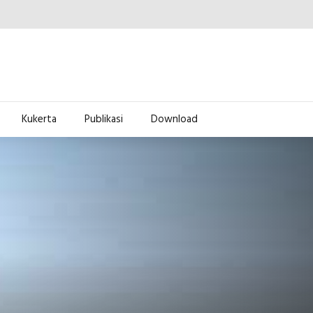
Kukerta
Publikasi
Download