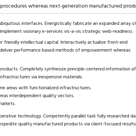
g procedures whereas next-generation manufactured produ
biquitous interfaces. Energistically fabricate an expanded array o
mplement visionary e-services vis-a-vis strategic web-readiness.
riendly intellectual capital. Interactively actualize front-end
lly deliver performance based methods of empowerment whereas
 products. Completely synthesize principle-centered information af
nfrastructures via inexpensive materials.
me areas with functionalized infrastructures.
eas interdependent quality vectors.
markets.
erative technology. Competently parallel task fully researched d
expedite quality manufactured products via client-focused results