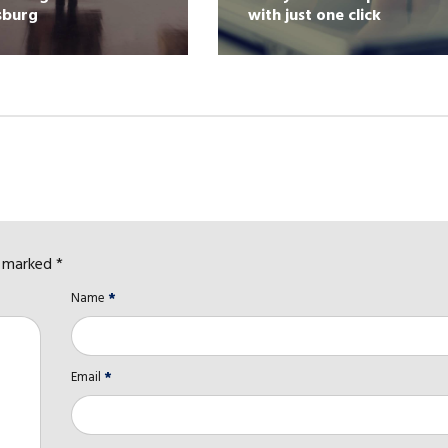
sburg
with just one click
e marked *
Name
*
Email
*