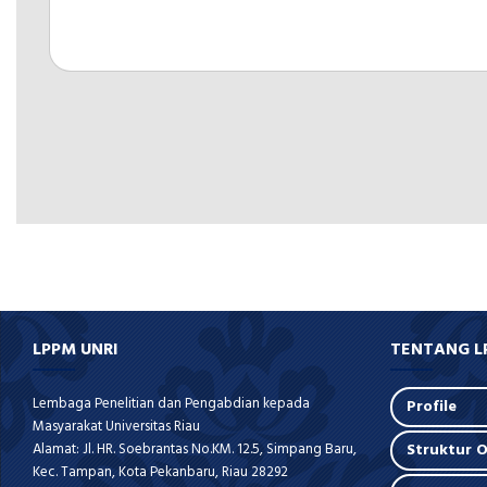
LPPM UNRI
TENTANG L
Lembaga Penelitian dan Pengabdian kepada
Profile
Masyarakat Universitas Riau
Alamat: Jl. HR. Soebrantas No.KM. 12.5, Simpang Baru,
Struktur O
Kec. Tampan, Kota Pekanbaru, Riau 28292