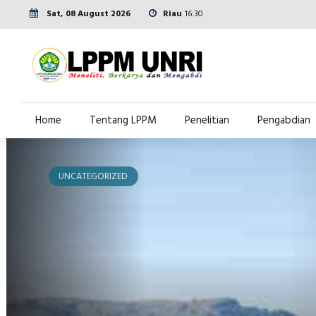
Sat, 08 August 2026
Riau
16:30
Home
Tentang LPPM
Penelitian
Pengabdian
UNCATEGORIZED