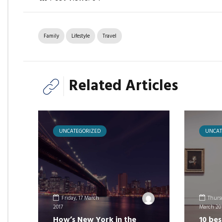
Family
Lifestyle
Travel
Related Articles
UNCATEGORIZED
UNCAT
Friday, 17 March
Thursd
2017
March 20
How’s New York in the
10 bes