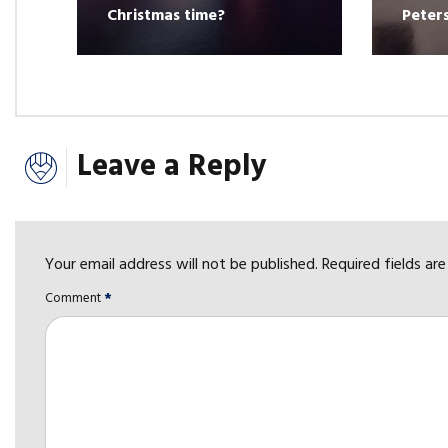
Christmas time?
Peter
Leave a Reply
Your email address will not be published. Required fields ar
Comment
*