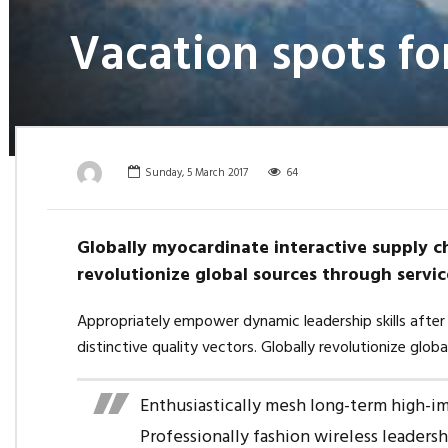
Vacation spots fo
Sunday, 5 March 2017
64
Globally myocardinate interactive supply ch
revolutionize global sources through servic
Appropriately empower dynamic leadership skills after 
distinctive quality vectors. Globally revolutionize glob
Enthusiastically mesh long-term high-imp
Professionally fashion wireless leaders