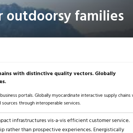
r outdoorsy families
ains with distinctive quality vectors. Globally
es.
business portals. Globally myocardinate interactive supply chains 
al sources through interoperable services.
act infrastructures vis-a-vis efficient customer service.
hip rather than prospective experiences. Energistically