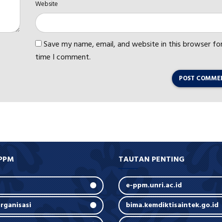
Website
Save my name, email, and website in this browser fo
time I comment.
POST COMME
PPM
TAUTAN PENTING
e-ppm.unri.ac.id
rganisasi
bima.kemdiktisaintek.go.id