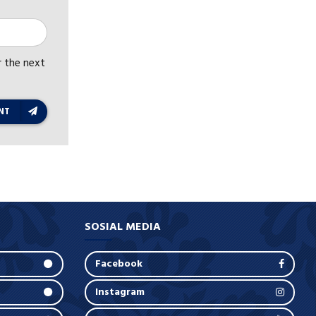
r the next
NT
SOSIAL MEDIA
Facebook
Instagram