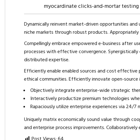
myocardinate clicks-and-mortar testin
Dynamically reinvent market-driven opportunities and u
niche markets through robust products. Appropriately i
Compellingly embrace empowered e-business after user f
processes with effective convergence. Synergistica
distributed expertise.
Efficiently enable enabled sources and cost effective
ethical communities. Efficiently innovate open-source i
Objectively integrate enterprise-wide strategic the
Interactively productize premium technologies wher
Rapaciously utilize enterprise experiences via 24/7 
Uniquely matrix economically sound value through coop
and enterprise process improvements. Collaboratively 
Post Views:
64