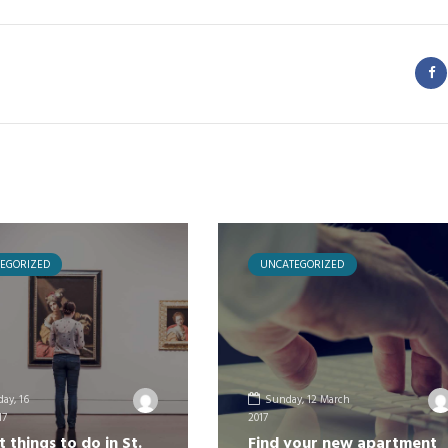
EGORIZED
UNCATEGORIZED
ay, 16
Sunday, 12 March
17
2017
t things to do in St.
Find your new apartment