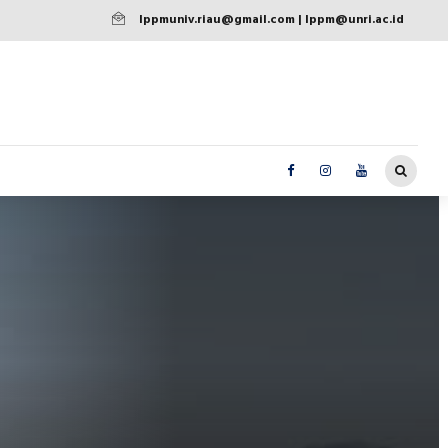
lppmuniv.riau@gmail.com | lppm@unri.ac.id