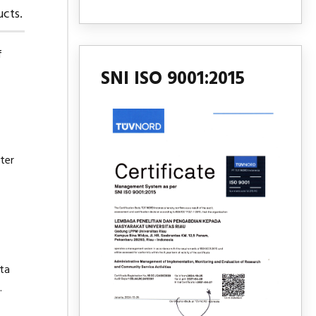
cts.
f
SNI ISO 9001:2015
ter
ata
.