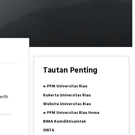
Tautan Penting
e-PPM Universitas Riau
Kukerta Universitas Riau
with
Website Universitas Riau
e-PPM Universitas Riau Home
BIMA Kemdiktisaintek
SINTA