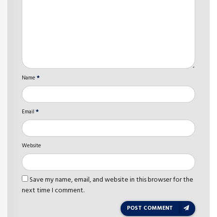
Name
*
Email
*
Website
Save my name, email, and website in this browser for the
next time I comment.
POST COMMENT