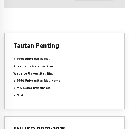
Tautan Penting
e-PPM Universitas Riau
Kukerta Universitas Riau
Website Universitas Riau
e-PPM Universitas Riau Home
BIMA Kemdiktisaintek
SINTA