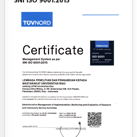
SNI ISO 9001:2015