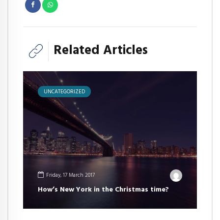
Related Articles
UNCATEGORIZED
Friday, 17 March 2017
How’s New York in the Christmas time?