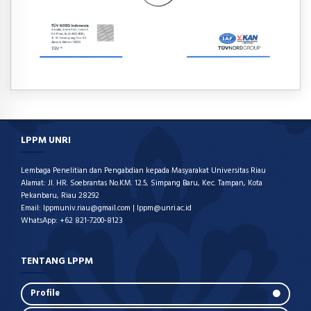
LPPM UNRI
Lembaga Penelitian dan Pengabdian kepada Masyarakat Universitas Riau
Alamat: Jl. HR. Soebrantas No.KM. 12.5, Simpang Baru, Kec. Tampan, Kota
Pekanbaru, Riau 28292
Email: lppmuniv.riau@gmail.com | lppm@unri.ac.id
WhatsApp: +62 821-7200-8123
TENTANG LPPM
Profile