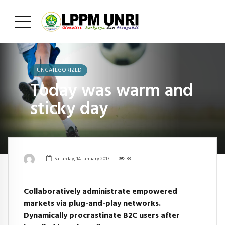
UNCATEGORIZED
Today was warm and
sticky day
Saturday, 14 January 2017
88
Collaboratively administrate empowered
markets via plug-and-play networks.
Dynamically procrastinate B2C users after