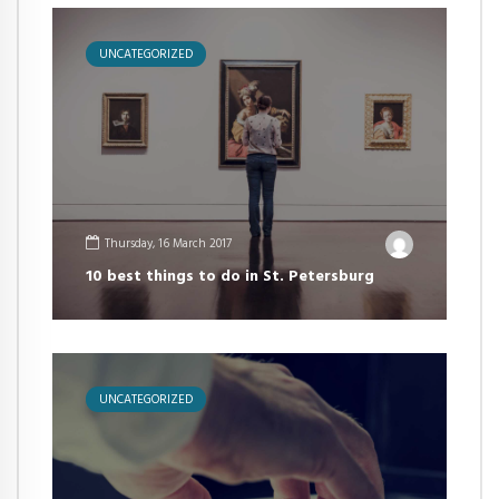
UNCATEGORIZED
Thursday, 16 March 2017
10 best things to do in St. Petersburg
UNCATEGORIZED