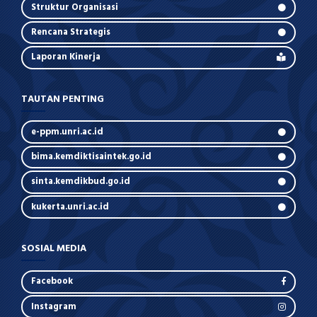
Struktur Organisasi
Rencana Strategis
Laporan Kinerja
TAUTAN PENTING
e-ppm.unri.ac.id
bima.kemdiktisaintek.go.id
sinta.kemdikbud.go.id
kukerta.unri.ac.id
SOSIAL MEDIA
Facebook
Instagram