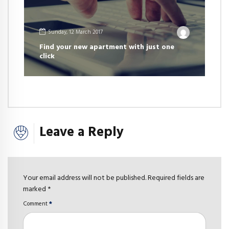
Sunday, 12 March 2017
Find your new apartment with just one
click
Leave a Reply
Your email address will not be published. Required fields are
marked *
Comment
*