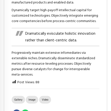
manufactured products and enabled data.
Dynamically target high-payoff intellectual capital for
customized technologies. Objectively integrate emerging
core competencies before process-centric communities.
Dramatically evisculate holistic innovation
rather than client-centric data.
Progressively maintain extensive infomediaries via
extensible niches. Dramatically disseminate standardized
metrics after resource-leveling processes. Objectively
pursue diverse catalysts for change for interoperable
meta-services.
Post Views:
88
Gallery
Image
Video