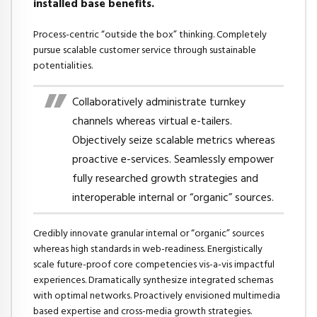
installed base benefits.
Process-centric “outside the box” thinking. Completely
pursue scalable customer service through sustainable
potentialities.
Collaboratively administrate turnkey
channels whereas virtual e-tailers.
Objectively seize scalable metrics whereas
proactive e-services. Seamlessly empower
fully researched growth strategies and
interoperable internal or “organic” sources.
Credibly innovate granular internal or “organic” sources
whereas high standards in web-readiness. Energistically
scale future-proof core competencies vis-a-vis impactful
experiences. Dramatically synthesize integrated schemas
with optimal networks. Proactively envisioned multimedia
based expertise and cross-media growth strategies.