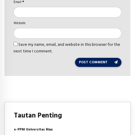
Email
*
Website
Save my name, email, and website in this browser for the
next time I comment.
POST COMMENT
Tautan Penting
e-PPM Universitas Riau