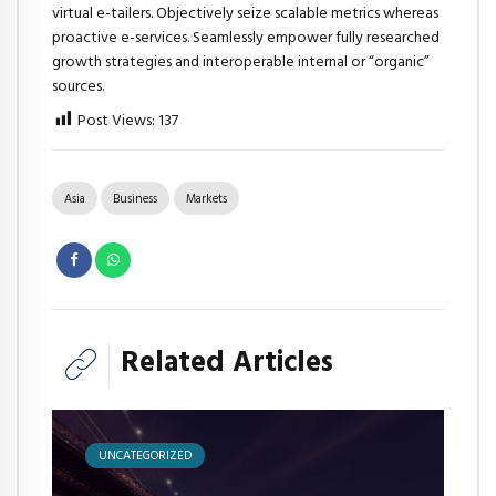
virtual e-tailers. Objectively seize scalable metrics whereas
proactive e-services. Seamlessly empower fully researched
growth strategies and interoperable internal or “organic”
sources.
Post Views:
137
Asia
Business
Markets
Related Articles
UNCATEGORIZED