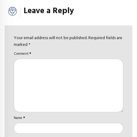
Leave a Reply
Your email address will not be published. Required fields are
marked *
Comment
*
Name
*