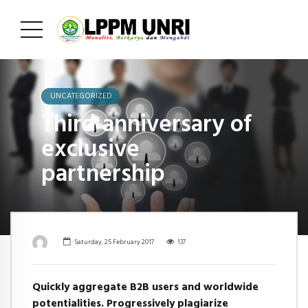
UNCATEGORIZED
Third anniversary of
exclusive
partnership
Saturday, 25 February 2017
137
Quickly aggregate B2B users and worldwide
potentialities. Progressively plagiarize