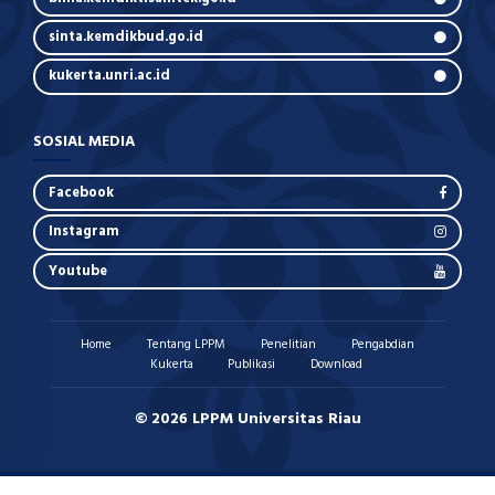
sinta.kemdikbud.go.id
kukerta.unri.ac.id
SOSIAL MEDIA
Facebook
Instagram
Youtube
Home
Tentang LPPM
Penelitian
Pengabdian
Kukerta
Publikasi
Download
© 2026 LPPM Universitas Riau