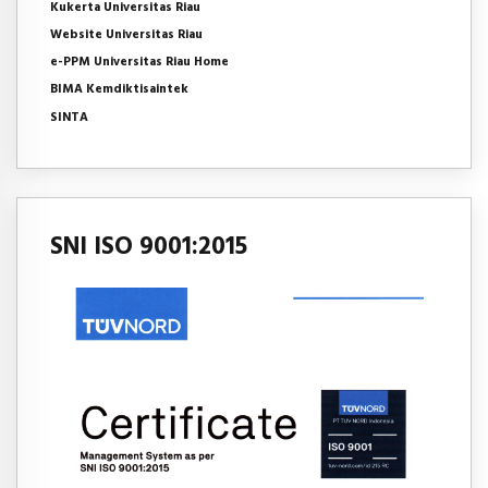
Kukerta Universitas Riau
Website Universitas Riau
e-PPM Universitas Riau Home
BIMA Kemdiktisaintek
SINTA
SNI ISO 9001:2015