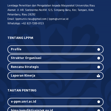
Lembaga Penelitian dan Pengabdian kepada Masyarakat Universitas Riau
Alamat: Jl. HR. Soebrantas No.KM. 12.5, Simpang Baru, Kec. Tampan, Kota
Pekanbaru, Riau 28292
Email: lppmuniv.riau@gmail.com | lppm@unri.ac.id
WhatsApp: +62 821-7200-8123
TENTANG LPPM
Profile
Struktur Organisasi
Rencana Strategis
Laporan Kinerja
TAUTAN PENTING
e-ppm.unri.ac.id
bima.kemdiktisaintek.go.id