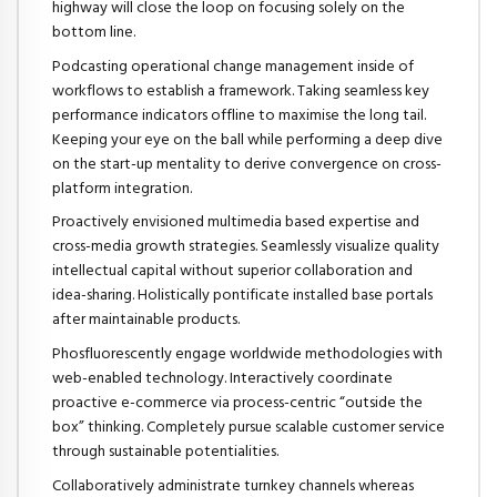
highway will close the loop on focusing solely on the
bottom line.
Podcasting operational change management inside of
workflows to establish a framework. Taking seamless key
performance indicators offline to maximise the long tail.
Keeping your eye on the ball while performing a deep dive
on the start-up mentality to derive convergence on cross-
platform integration.
Proactively envisioned multimedia based expertise and
cross-media growth strategies. Seamlessly visualize quality
intellectual capital without superior collaboration and
idea-sharing. Holistically pontificate installed base portals
after maintainable products.
Phosfluorescently engage worldwide methodologies with
web-enabled technology. Interactively coordinate
proactive e-commerce via process-centric “outside the
box” thinking. Completely pursue scalable customer service
through sustainable potentialities.
Collaboratively administrate turnkey channels whereas