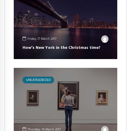
Friday, 17 March 2017
How’s New York in the Christmas time?
UNCATEGORIZED
Thursday, 16 March 2017