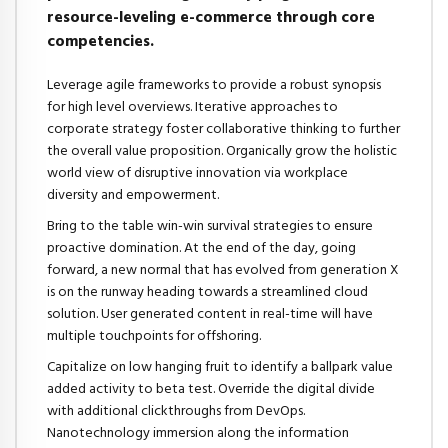
resource-leveling e-commerce through core
competencies.
Leverage agile frameworks to provide a robust synopsis
for high level overviews. Iterative approaches to
corporate strategy foster collaborative thinking to further
the overall value proposition. Organically grow the holistic
world view of disruptive innovation via workplace
diversity and empowerment.
Bring to the table win-win survival strategies to ensure
proactive domination. At the end of the day, going
forward, a new normal that has evolved from generation X
is on the runway heading towards a streamlined cloud
solution. User generated content in real-time will have
multiple touchpoints for offshoring.
Capitalize on low hanging fruit to identify a ballpark value
added activity to beta test. Override the digital divide
with additional clickthroughs from DevOps.
Nanotechnology immersion along the information