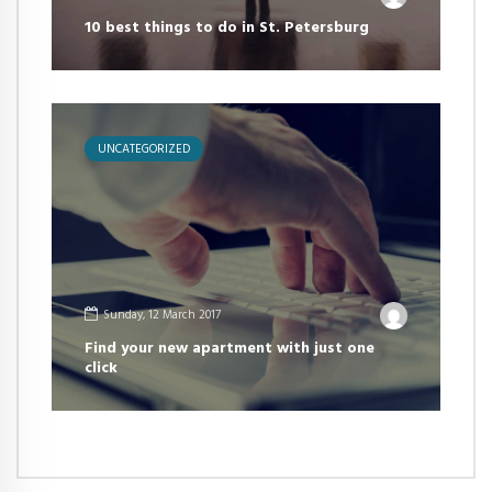
10 best things to do in St. Petersburg
UNCATEGORIZED
Sunday, 12 March 2017
Find your new apartment with just one
click