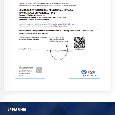
LPPM UNRI