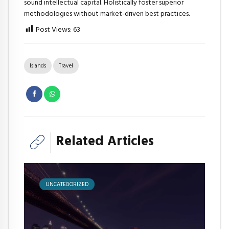
sound intellectual capital. Holistically foster superior
methodologies without market-driven best practices.
Post Views:
63
Islands
Travel
Related Articles
UNCATEGORIZED