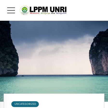
UNCATEGORIZED