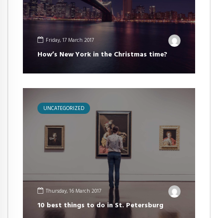
Friday, 17 March 2017
How’s New York in the Christmas time?
UNCATEGORIZED
Thursday, 16 March 2017
10 best things to do in St. Petersburg