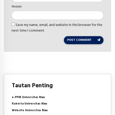
Website
Save my name, email, and website in this browser for the
next time I comment.
POST COMMENT
Tautan Penting
e-PPM Universitas Riau
Kukerta Universitas Riau
Website Universitas Riau