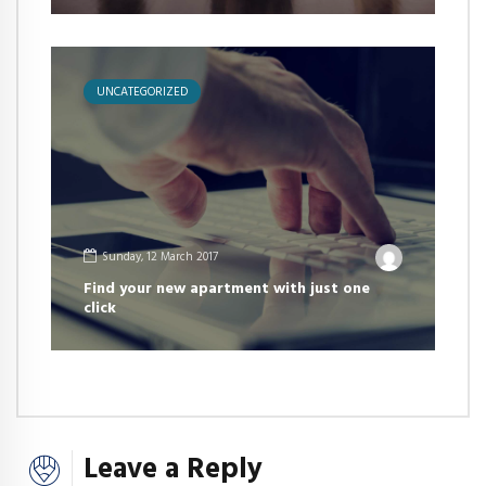
UNCATEGORIZED
Sunday, 12 March 2017
Find your new apartment with just one
click
Leave a Reply