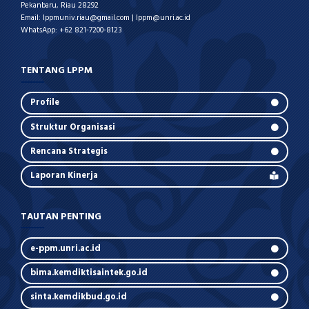
Pekanbaru, Riau 28292
Email: lppmuniv.riau@gmail.com | lppm@unri.ac.id
WhatsApp: +62 821-7200-8123
TENTANG LPPM
Profile
Struktur Organisasi
Rencana Strategis
Laporan Kinerja
TAUTAN PENTING
e-ppm.unri.ac.id
bima.kemdiktisaintek.go.id
sinta.kemdikbud.go.id