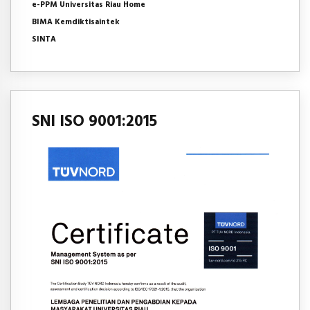
e-PPM Universitas Riau Home
BIMA Kemdiktisaintek
SINTA
SNI ISO 9001:2015