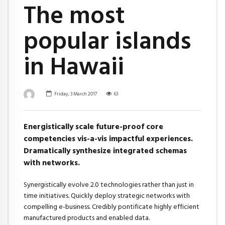
The most
popular islands
in Hawaii
Friday, 3 March 2017
63
Energistically scale future-proof core
competencies vis-a-vis impactful experiences.
Dramatically synthesize integrated schemas
with networks.
Synergistically evolve 2.0 technologies rather than just in
time initiatives. Quickly deploy strategic networks with
compelling e-business. Credibly pontificate highly efficient
manufactured products and enabled data.