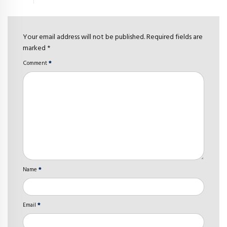
Your email address will not be published. Required fields are
marked *
Comment
*
Name
*
Email
*