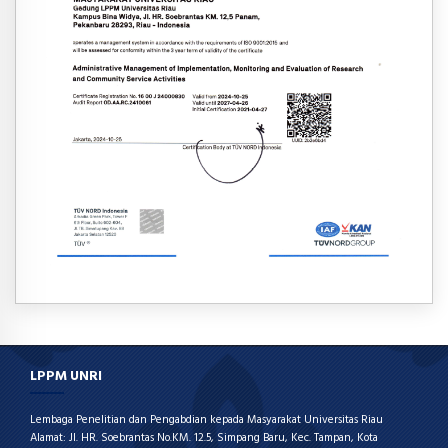
LPPM UNRI
Lembaga Penelitian dan Pengabdian kepada Masyarakat Universitas Riau
Alamat: Jl. HR. Soebrantas No.KM. 12.5, Simpang Baru, Kec. Tampan, Kota