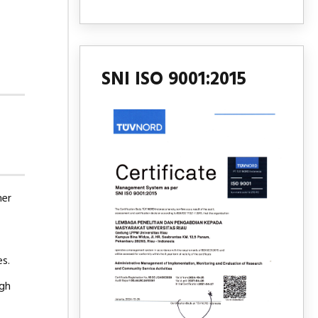
SNI ISO 9001:2015
mer
es.
ugh