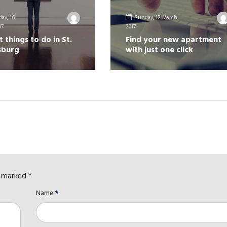
ay, 16
Sunday, 12 March
17
2017
t things to do in St.
Find your new apartment
sburg
with just one click
e marked *
Name
*