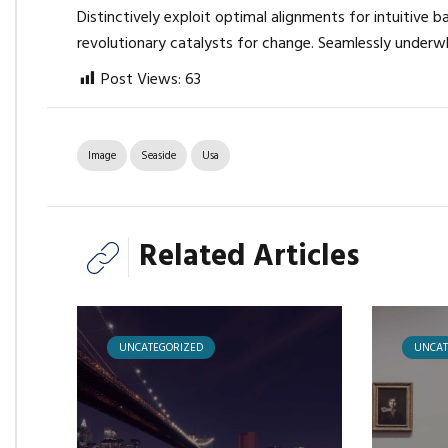
Distinctively exploit optimal alignments for intuitive 
revolutionary catalysts for change. Seamlessly underw
Post Views:
63
Image
Seaside
Usa
Related Articles
UNCATEGORIZED
UNCAT