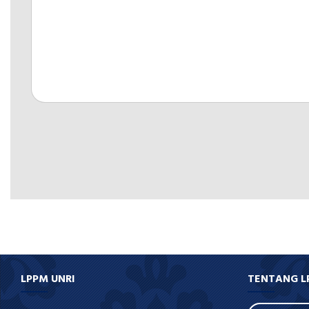
LPPM UNRI
TENTANG L