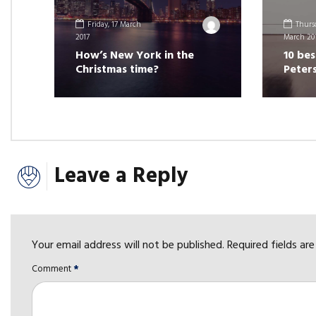
Friday, 17 March
Thursd
2017
March 20
How’s New York in the
10 bes
Christmas time?
Peter
Leave a Reply
Your email address will not be published. Required fields ar
Comment
*