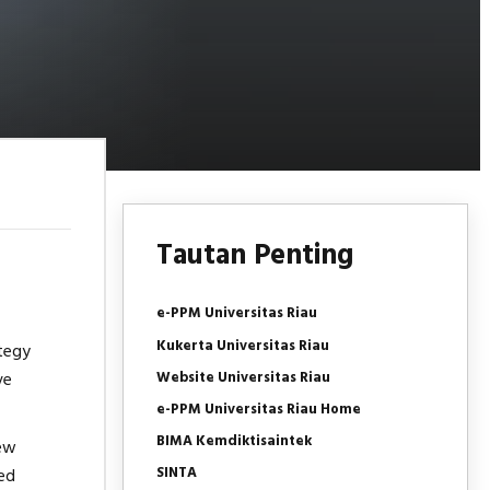
Tautan Penting
e-PPM Universitas Riau
Kukerta Universitas Riau
ategy
Website Universitas Riau
ve
e-PPM Universitas Riau Home
BIMA Kemdiktisaintek
new
SINTA
ed