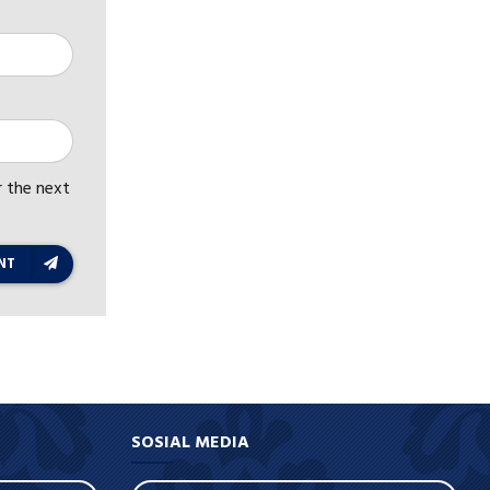
r the next
NT
SOSIAL MEDIA