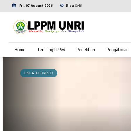
Fri, 07 August 2026
Riau
0:46
Home
Tentang LPPM
Penelitian
Pengabdian
UNCATEGORIZED