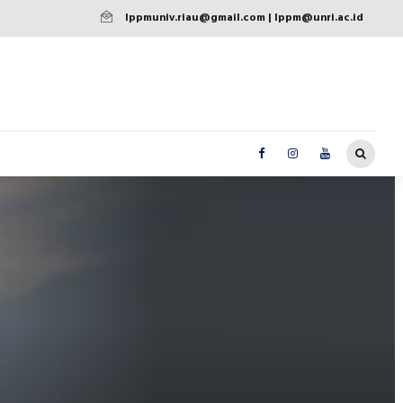
lppmuniv.riau@gmail.com | lppm@unri.ac.id