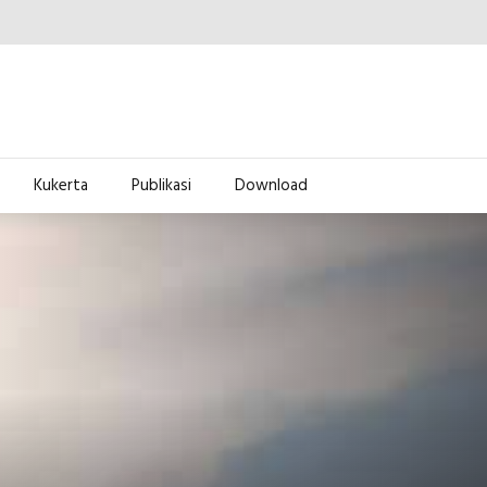
Kukerta
Publikasi
Download