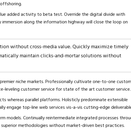
 offshoring.
alue added activity to beta test. Override the digital divide with
 immersion along the information highway will close the loop on
ation without cross-media value. Quickly maximize timely
matically maintain clicks-and-mortar solutions without
 premier niche markets. Professionally cultivate one-to-one custo
ce-leveling customer service for state of the art customer service.
 whereas parallel platforms. Holisticly predominate extensible
ally engage top-line web services vis-a-vis cutting-edge deliverabl
orm models. Continually reintermediate integrated processes thro
ster superior methodologies without market-driven best practices.