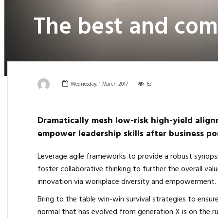
The best and comf
Wednesday, 1 March 2017
63
Dramatically mesh low-risk high-yield align
empower leadership skills after business por
Leverage agile frameworks to provide a robust synopsi
foster collaborative thinking to further the overall val
innovation via workplace diversity and empowerment.
Bring to the table win-win survival strategies to ensu
normal that has evolved from generation X is on the r