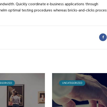
bandwidth. Quickly coordinate e-business applications through
helm optimal testing procedures whereas bricks-and-clicks proces
EGORIZED
UNCATEGORIZED