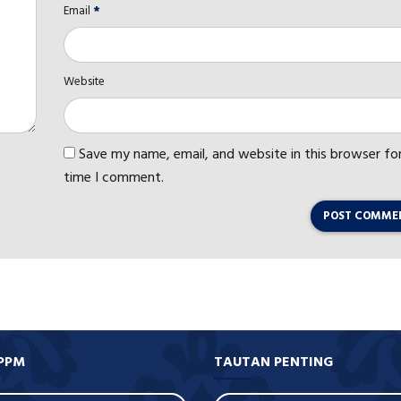
Email
*
Website
Save my name, email, and website in this browser fo
time I comment.
POST COMME
PPM
TAUTAN PENTING