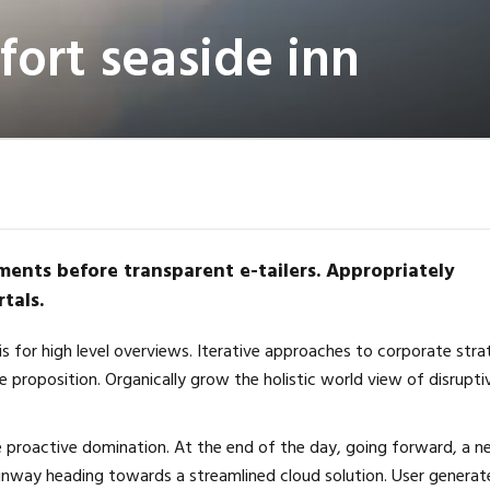
ort seaside inn
ments before transparent e-tailers. Appropriately
tals.
s for high level overviews. Iterative approaches to corporate str
ue proposition. Organically grow the holistic world view of disrupti
re proactive domination. At the end of the day, going forward, a 
unway heading towards a streamlined cloud solution. User generat