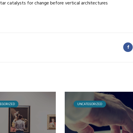
tar catalysts for change before vertical architectures
EGORIZED
UNCATEGORIZED