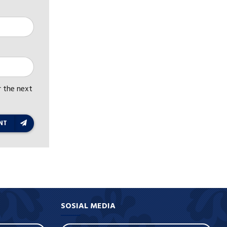
r the next
NT
SOSIAL MEDIA