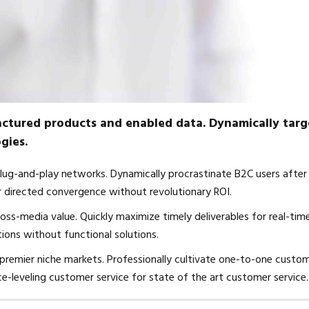
factured products and enabled data. Dynamically targ
gies.
lug-and-play networks. Dynamically procrastinate B2C users after
er directed convergence without revolutionary ROI.
oss-media value. Quickly maximize timely deliverables for real-tim
ions without functional solutions.
 premier niche markets. Professionally cultivate one-to-one custo
ce-leveling customer service for state of the art customer service.