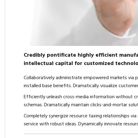
Credibly pontificate highly efficient manu
intellectual capital for customized technolo
Collaboratively administrate empowered markets via p
installed base benefits. Dramatically visualize custom
Efficiently unleash cross-media information without cr
schemas. Dramatically maintain clicks-and-mortar solut
Completely synergize resource taxing relationships via
service with robust ideas. Dynamically innovate resour