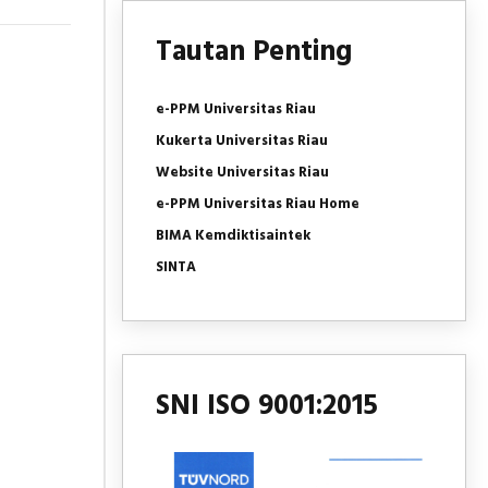
Tautan Penting
e-PPM Universitas Riau
Kukerta Universitas Riau
Website Universitas Riau
e-PPM Universitas Riau Home
BIMA Kemdiktisaintek
SINTA
SNI ISO 9001:2015