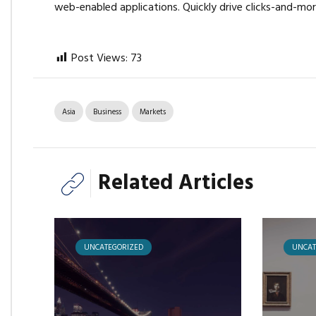
web-enabled applications. Quickly drive clicks-and-mor
Post Views:
73
Asia
Business
Markets
Related Articles
UNCATEGORIZED
UNCAT