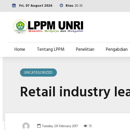
Fri, 07 August 2026
Riau
20:35
Home
Tentang LPPM
Penelitian
Pengabdian
UNCATEGORIZED
Retail industry le
Tuesday, 28 February 2017
73