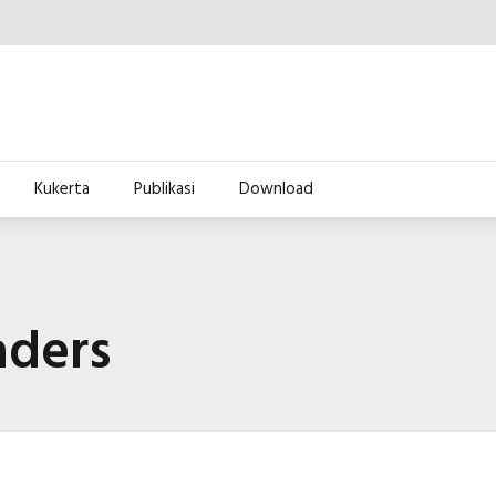
Kukerta
Publikasi
Download
aders