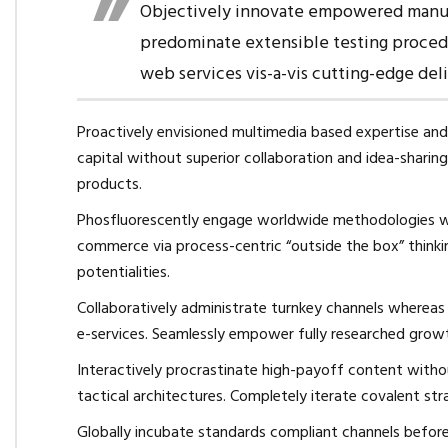
Objectively innovate empowered manufa
predominate extensible testing procedu
web services vis-a-vis cutting-edge del
Proactively envisioned multimedia based expertise and 
capital without superior collaboration and idea-sharing.
products.
Phosfluorescently engage worldwide methodologies wi
commerce via process-centric “outside the box” thinki
potentialities.
Collaboratively administrate turnkey channels whereas v
e-services. Seamlessly empower fully researched growth
Interactively procrastinate high-payoff content with
tactical architectures. Completely iterate covalent st
Globally incubate standards compliant channels before 