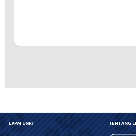
LPPM UNRI
TENTANG L