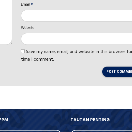
Email
*
Website
Save my name, email, and website in this browser fo
time I comment.
POST COMME
PPM
TAUTAN PENTING