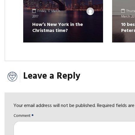
Friday, 17 March
Thursd
2017
March 20
How’s New York in the
10 bes
Christmas time?
Peter
Leave a Reply
Your email address will not be published. Required fields ar
Comment
*