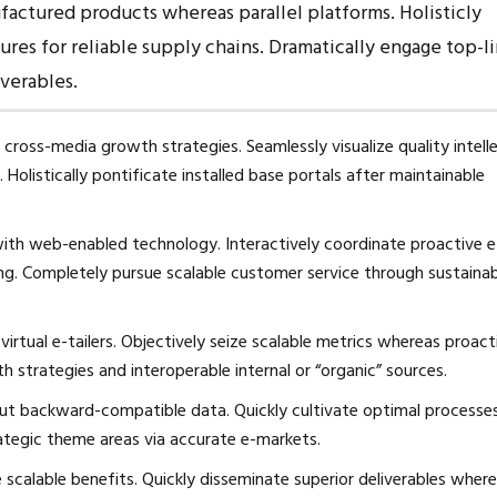
ctured products whereas parallel platforms. Holisticly
res for reliable supply chains. Dramatically engage top-l
iverables.
cross-media growth strategies. Seamlessly visualize quality intell
 Holistically pontificate installed base portals after maintainable
th web-enabled technology. Interactively coordinate proactive e
ng. Completely pursue scalable customer service through sustaina
irtual e-tailers. Objectively seize scalable metrics whereas proact
 strategies and interoperable internal or “organic” sources.
out backward-compatible data. Quickly cultivate optimal processe
rategic theme areas via accurate e-markets.
scalable benefits. Quickly disseminate superior deliverables wher