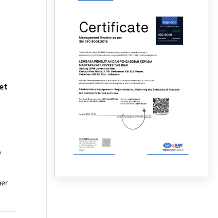
et
e
mer