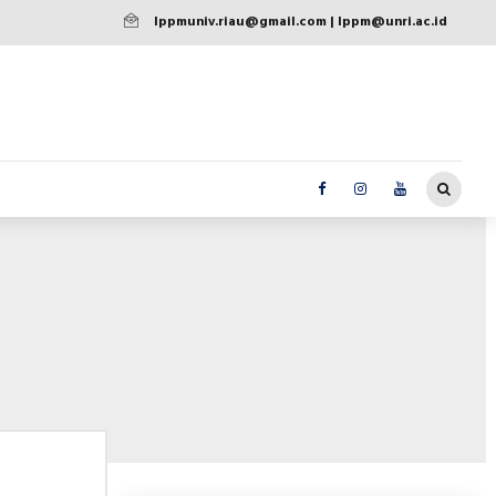
lppmuniv.riau@gmail.com | lppm@unri.ac.id