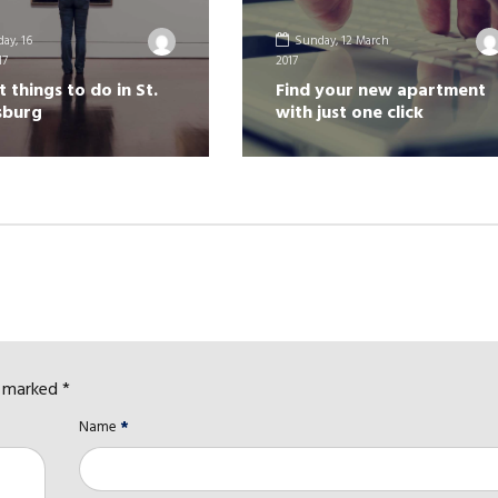
ay, 16
Sunday, 12 March
17
2017
t things to do in St.
Find your new apartment
sburg
with just one click
e marked *
Name
*