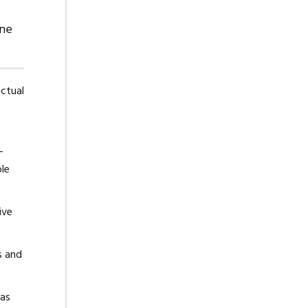
ine
ectual
-
ble
ive
s and
eas