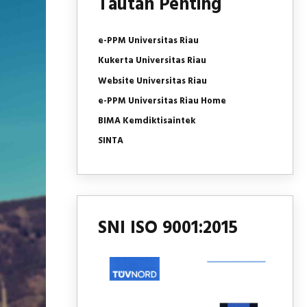
Tautan Penting
e-PPM Universitas Riau
Kukerta Universitas Riau
Website Universitas Riau
e-PPM Universitas Riau Home
BIMA Kemdiktisaintek
SINTA
SNI ISO 9001:2015