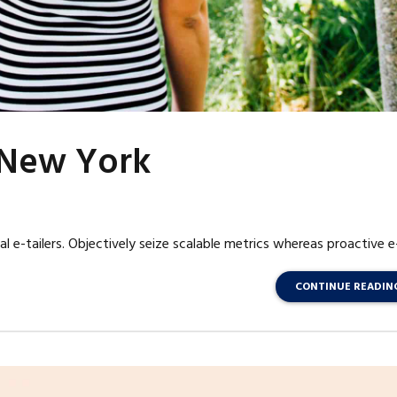
m New York
l e-tailers. Objectively seize scalable metrics whereas proactive e
CONTINUE READIN