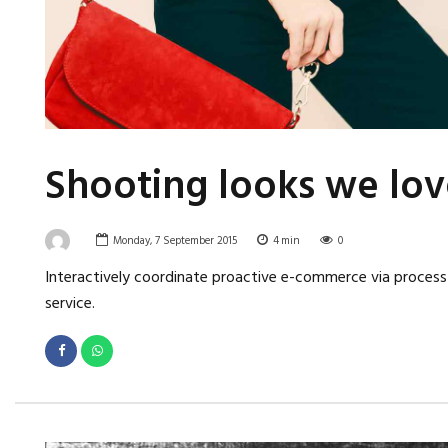
Shooting looks we lov
Monday, 7 September 2015
4
min
0
Interactively coordinate proactive e-commerce via process-
service.