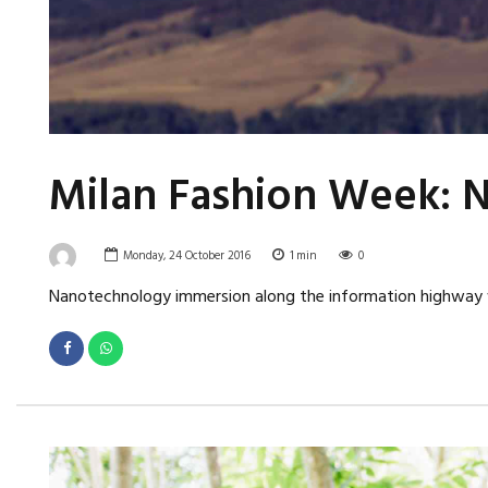
Milan Fashion Week: N
Monday, 24 October 2016
1
min
0
Nanotechnology immersion along the information highway wil