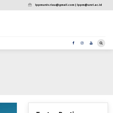
lppmuniv.riau@gmail.com | lppm@unri.ac.id