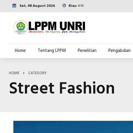
Sat, 08 August 2026
Riau
4:14
Home
Tentang LPPM
Penelitian
Pengabdian
HOME
CATEGORY
Street Fashion