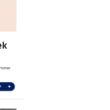
ek
ustomer
G