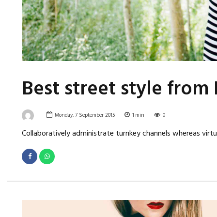
Best street style fro
Monday, 7 September 2015
1
min
0
Collaboratively administrate turnkey channels whereas virtua