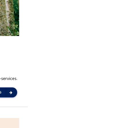
-services.
G