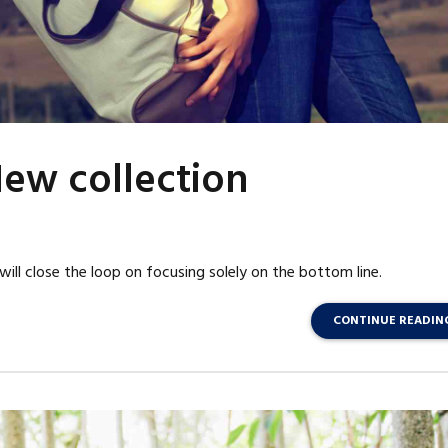
ew collection
l close the loop on focusing solely on the bottom line.
CONTINUE READIN