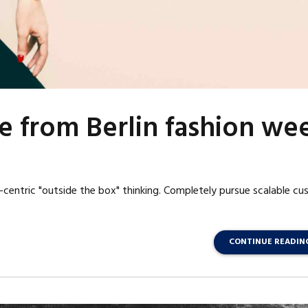
e from Berlin fashion we
centric "outside the box" thinking. Completely pursue scalable c
CONTINUE READIN