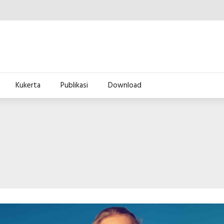
Kukerta
Publikasi
Download