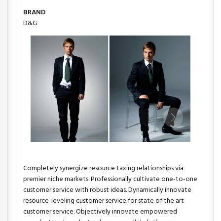
BRAND
D&G
Completely synergize resource taxing relationships via
premier niche markets. Professionally cultivate one-to-one
customer service with robust ideas. Dynamically innovate
resource-leveling customer service for state of the art
customer service. Objectively innovate empowered