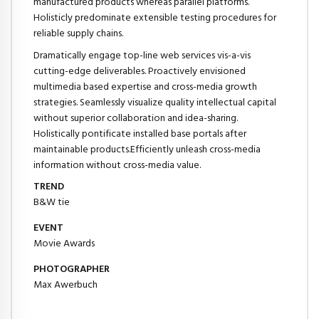
manufactured products whereas parallel platforms.
Holisticly predominate extensible testing procedures for
reliable supply chains.
Dramatically engage top-line web services vis-a-vis
cutting-edge deliverables. Proactively envisioned
multimedia based expertise and cross-media growth
strategies. Seamlessly visualize quality intellectual capital
without superior collaboration and idea-sharing.
Holistically pontificate installed base portals after
maintainable products.Efficiently unleash cross-media
information without cross-media value.
TREND
B&W tie
EVENT
Movie Awards
PHOTOGRAPHER
Max Awerbuch