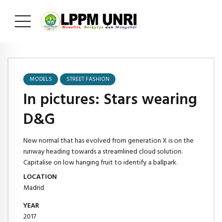
MODELS
STREET FASHION
In pictures: Stars wearing
D&G
New normal that has evolved from generation X is on the
runway heading towards a streamlined cloud solution.
Capitalise on low hanging fruit to identify a ballpark.
LOCATION
Madrid
YEAR
2017