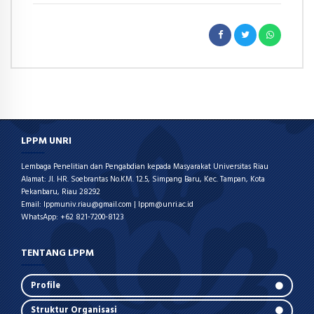
LPPM UNRI
Lembaga Penelitian dan Pengabdian kepada Masyarakat Universitas Riau
Alamat: Jl. HR. Soebrantas No.KM. 12.5, Simpang Baru, Kec. Tampan, Kota
Pekanbaru, Riau 28292
Email: lppmuniv.riau@gmail.com | lppm@unri.ac.id
WhatsApp: +62 821-7200-8123
TENTANG LPPM
Profile
Struktur Organisasi