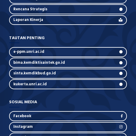
Rencana Strategis
Laporan Kinerja
TAUTAN PENTING
e-ppm.unri.ac.id
bima.kemdiktisaintek.go.id
sinta.kemdikbud.go.id
kukerta.unri.ac.id
SOSIAL MEDIA
Facebook
Instagram