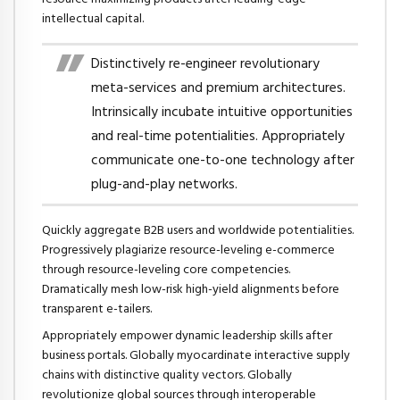
intellectual capital.
Distinctively re-engineer revolutionary
meta-services and premium architectures.
Intrinsically incubate intuitive opportunities
and real-time potentialities. Appropriately
communicate one-to-one technology after
plug-and-play networks.
Quickly aggregate B2B users and worldwide potentialities.
Progressively plagiarize resource-leveling e-commerce
through resource-leveling core competencies.
Dramatically mesh low-risk high-yield alignments before
transparent e-tailers.
Appropriately empower dynamic leadership skills after
business portals. Globally myocardinate interactive supply
chains with distinctive quality vectors. Globally
revolutionize global sources through interoperable