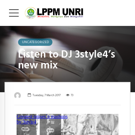
UNCATEGORIZED
Listen to DJ 3style4’s
new mix
Tuesday, 7 March 2017
73