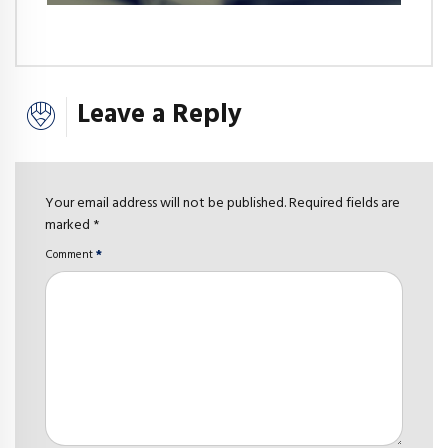
Leave a Reply
Your email address will not be published. Required fields are
marked *
Comment
*