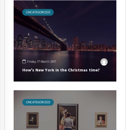
UNCATEGORIZED
Friday, 17 March 2017
How’s New York in the Christmas time?
UNCATEGORIZED