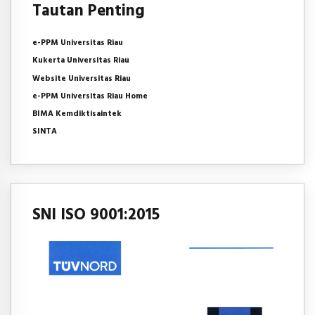
Tautan Penting
e-PPM Universitas Riau
Kukerta Universitas Riau
Website Universitas Riau
e-PPM Universitas Riau Home
BIMA Kemdiktisaintek
SINTA
SNI ISO 9001:2015