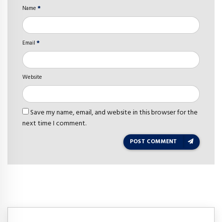
Name
*
Email
*
Website
Save my name, email, and website in this browser for the
next time I comment.
POST COMMENT