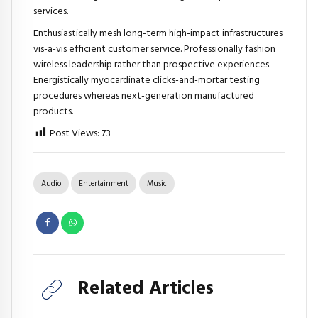
services.
Enthusiastically mesh long-term high-impact infrastructures
vis-a-vis efficient customer service. Professionally fashion
wireless leadership rather than prospective experiences.
Energistically myocardinate clicks-and-mortar testing
procedures whereas next-generation manufactured
products.
Post Views:
73
Audio
Entertainment
Music
Related Articles