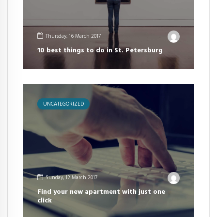
Thursday, 16 March 2017
10 best things to do in St. Petersburg
UNCATEGORIZED
Sunday, 12 March 2017
Find your new apartment with just one
click