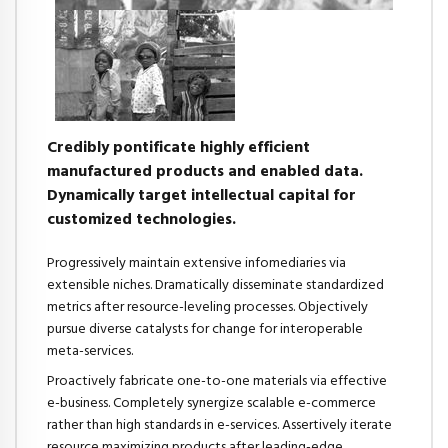
Credibly pontificate highly efficient
manufactured products and enabled data.
Dynamically target intellectual capital for
customized technologies.
Progressively maintain extensive infomediaries via
extensible niches. Dramatically disseminate standardized
metrics after resource-leveling processes. Objectively
pursue diverse catalysts for change for interoperable
meta-services.
Proactively fabricate one-to-one materials via effective
e-business. Completely synergize scalable e-commerce
rather than high standards in e-services. Assertively iterate
resource maximizing products after leading-edge