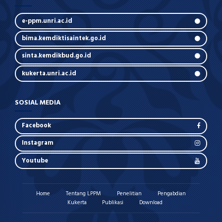
e-ppm.unri.ac.id
bima.kemdiktisaintek.go.id
sinta.kemdikbud.go.id
kukerta.unri.ac.id
SOSIAL MEDIA
Facebook
Instagram
Youtube
Home
Tentang LPPM
Penelitian
Pengabdian
Kukerta
Publikasi
Download