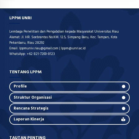
LPPM UNRI
Lembaga Penelitian dan Pengabdian kepada Masyarakat Universitas Riau
Alamat: Jl. HR. Soebrantas No.KM. 12.5, Simpang Baru, Kec. Tampan, Kota
Pekanbaru, Riau 28292
Email: lppmuniv.riau@gmail.com | lppm@unri.ac.id
WhatsApp: +62 821-7200-8123
TENTANG LPPM
Profile
Struktur Organisasi
Rencana Strategis
Laporan Kinerja
TAUTAN PENTING