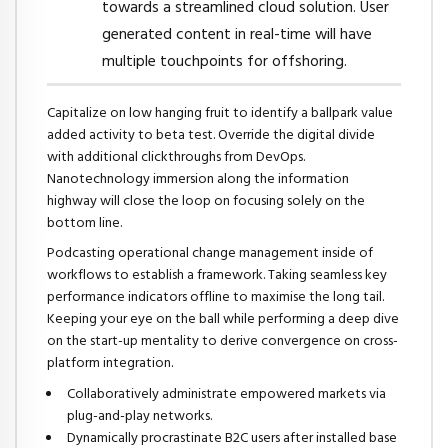
towards a streamlined cloud solution. User
generated content in real-time will have
multiple touchpoints for offshoring.
Capitalize on low hanging fruit to identify a ballpark value
added activity to beta test. Override the digital divide
with additional clickthroughs from DevOps.
Nanotechnology immersion along the information
highway will close the loop on focusing solely on the
bottom line.
Podcasting operational change management inside of
workflows to establish a framework. Taking seamless key
performance indicators offline to maximise the long tail.
Keeping your eye on the ball while performing a deep dive
on the start-up mentality to derive convergence on cross-
platform integration.
Collaboratively administrate empowered markets via
plug-and-play networks.
Dynamically procrastinate B2C users after installed base