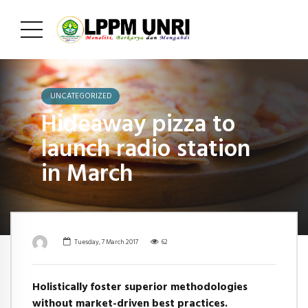
UNCATEGORIZED
Hideaway pizza to
launch radio station
in March
Tuesday, 7 March 2017
62
Holistically foster superior methodologies
without market-driven best practices.