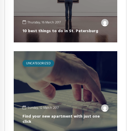
Thursday, 16 March 2017
10 best things to do in St. Petersburg
UNCATEGORIZED
Sunday, 12 March 2017
Find your new apartment with just one
click