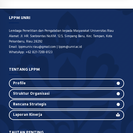
LPPM UNRI
Lembaga Penelitian dan Pengabdian kepada Masyarakat Universitas Riau
Alamat: Jl. HR. Soebrantas No.KM. 12.5, Simpang Baru, Kec. Tampan, Kota
Pekanbaru, Riau 28292
Email: lppmuniv.riau@gmail.com | lppm@unri.ac.id
WhatsApp: +62 821-7200-8123
TENTANG LPPM
Profile
Struktur Organisasi
Rencana Strategis
Laporan Kinerja
TAUTAN PENTING