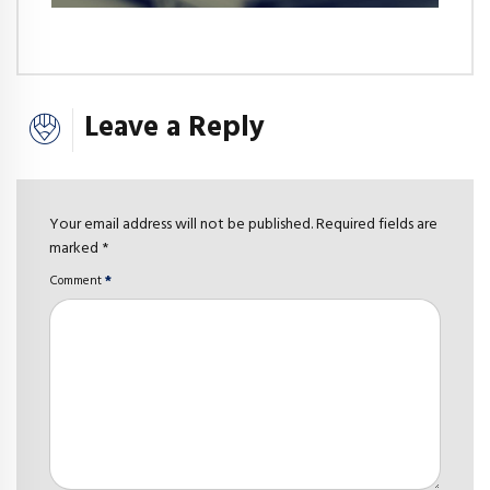
Leave a Reply
Your email address will not be published. Required fields are
marked *
Comment
*