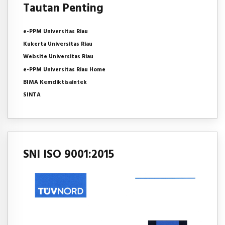
Tautan Penting
e-PPM Universitas Riau
Kukerta Universitas Riau
Website Universitas Riau
e-PPM Universitas Riau Home
BIMA Kemdiktisaintek
SINTA
SNI ISO 9001:2015