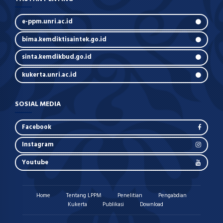
e-ppm.unri.ac.id
bima.kemdiktisaintek.go.id
sinta.kemdikbud.go.id
kukerta.unri.ac.id
SOSIAL MEDIA
Facebook
Instagram
Youtube
Home
Tentang LPPM
Penelitian
Pengabdian
Kukerta
Publikasi
Download