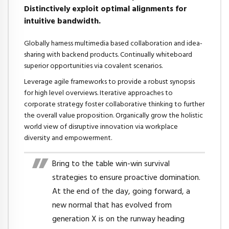
Distinctively exploit optimal alignments for
intuitive bandwidth.
Globally harness multimedia based collaboration and idea-
sharing with backend products. Continually whiteboard
superior opportunities via covalent scenarios.
Leverage agile frameworks to provide a robust synopsis
for high level overviews. Iterative approaches to
corporate strategy foster collaborative thinking to further
the overall value proposition. Organically grow the holistic
world view of disruptive innovation via workplace
diversity and empowerment.
Bring to the table win-win survival
strategies to ensure proactive domination.
At the end of the day, going forward, a
new normal that has evolved from
generation X is on the runway heading