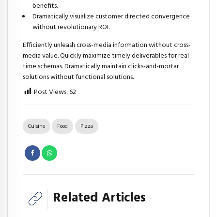
benefits.
Dramatically visualize customer directed convergence
without revolutionary ROI.
Efficiently unleash cross-media information without cross-
media value. Quickly maximize timely deliverables for real-
time schemas. Dramatically maintain clicks-and-mortar
solutions without functional solutions.
Post Views:
62
Cuisine
Food
Pizza
Related Articles