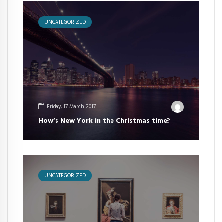
UNCATEGORIZED
Friday, 17 March 2017
How’s New York in the Christmas time?
UNCATEGORIZED