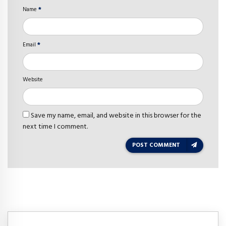
Name
*
Email
*
Website
Save my name, email, and website in this browser for the
next time I comment.
POST COMMENT