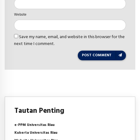
Website
Save my name, email, and website in this browser for the
next time I comment.
POST COMMENT
Tautan Penting
e-PPM Universitas Riau
Kukerta Universitas Riau