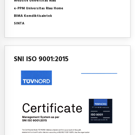
Website Universitas Riau
e-PPM Universitas Riau Home
BIMA Kemdiktisaintek
SINTA
SNI ISO 9001:2015