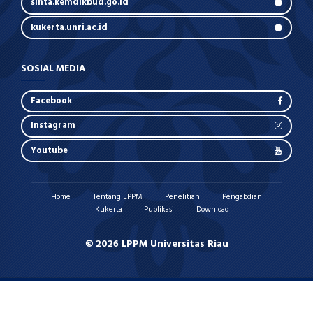
sinta.kemdikbud.go.id
kukerta.unri.ac.id
SOSIAL MEDIA
Facebook
Instagram
Youtube
Home
Tentang LPPM
Penelitian
Pengabdian
Kukerta
Publikasi
Download
© 2026 LPPM Universitas Riau