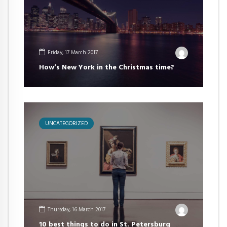
Friday, 17 March 2017
How’s New York in the Christmas time?
UNCATEGORIZED
Thursday, 16 March 2017
10 best things to do in St. Petersburg