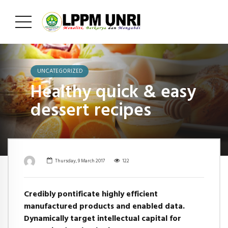
UNCATEGORIZED
Healthy quick & easy
dessert recipes
Thursday, 9 March 2017
122
Credibly pontificate highly efficient
manufactured products and enabled data.
Dynamically target intellectual capital for