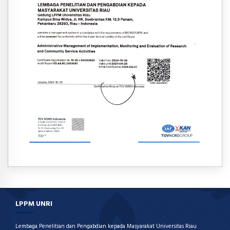
LPPM UNRI
Lembaga Penelitian dan Pengabdian kepada Masyarakat Universitas Riau