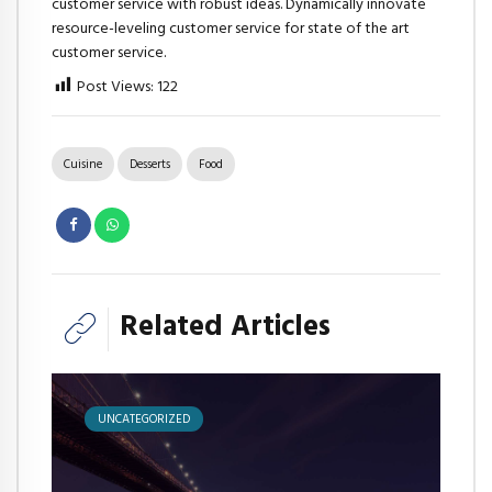
customer service with robust ideas. Dynamically innovate
resource-leveling customer service for state of the art
customer service.
Post Views:
122
Cuisine
Desserts
Food
Related Articles
UNCATEGORIZED