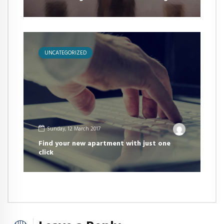
UNCATEGORIZED
Sunday, 12 March 2017
Find your new apartment with just one
click