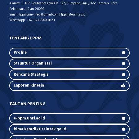
Alamat: Jl. HR. Soebrantas No.KM. 12.5, Simpang Baru, Kec. Tampan, Kota
Pekanbaru, Riau 28292
Email: lppmuniv.riau@gmail.com | lppm@unri.ac.id
WhatsApp: +62 821-7200-8123
TENTANG LPPM
Profile
Struktur Organisasi
Rencana Strategis
Laporan Kinerja
TAUTAN PENTING
e-ppm.unri.ac.id
bima.kemdiktisaintek.go.id