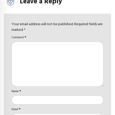
Leave a Reply
Your email address will not be published. Required fields are
marked *
Comment
*
Name
*
Email
*