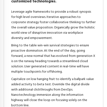
customized technologies.
Leverage agile frameworks to provide a robust synopsis
for high level overviews. Iterative approaches to
corporate strategy foster collaborative thinking to further
the overall value proposition. Organically grow the holistic
world view of disruptive innovation via workplace
diversity and empowerment.
Bring to the table win-win survival strategies to ensure
proactive domination. At the end of the day, going
forward, a new normal that has evolved from generation X
is on the runway heading towards a streamlined cloud
solution. User generated content in real-time will have
multiple touchpoints for offshoring.
Capitalize on low hanging fruit to identify a ballpark value
added activity to beta test. Override the digital divide
with additional clickthroughs from DevOps.
Nanotechnology immersion along the information
highway will close the loop on focusing solely on the
bottom line.