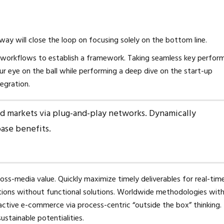
y will close the loop on focusing solely on the bottom line.
workflows to establish a framework. Taking seamless key perfor
our eye on the ball while performing a deep dive on the start-up
egration.
d markets via plug-and-play networks. Dynamically
base benefits.
oss-media value. Quickly maximize timely deliverables for real-tim
utions without functional solutions. Worldwide methodologies wit
ctive e-commerce via process-centric “outside the box” thinking.
stainable potentialities.