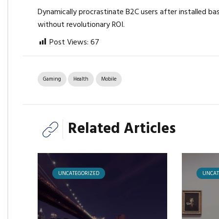
Dynamically procrastinate B2C users after installed ba
without revolutionary ROI.
Post Views:
67
Gaming
Health
Mobile
Related Articles
UNCATEGORIZED
UNCAT