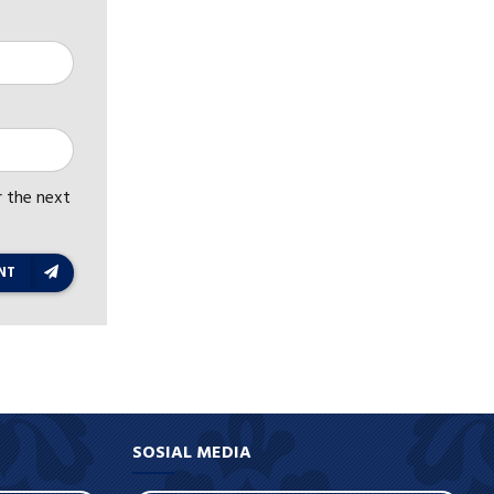
r the next
NT
SOSIAL MEDIA