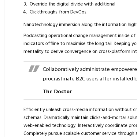
Override the digital divide with additional
Clickthroughs from DevOps.
Nanotechnology immersion along the information highwa
Podcasting operational change management inside of 
indicators offline to maximise the long tail. Keeping y
mentality to derive convergence on cross-platform int
Collaboratively administrate empowere
procrastinate B2C users after installed 
The Doctor
Efficiently unleash cross-media information without cr
schemas. Dramatically maintain clicks-and-mortar sol
web-enabled technology. Interactively coordinate proa
Completely pursue scalable customer service through su