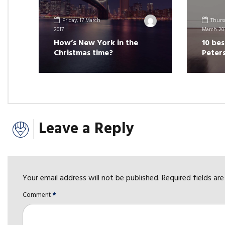
Friday, 17 March
Thursd
2017
March 20
How’s New York in the
10 bes
Christmas time?
Peter
Leave a Reply
Your email address will not be published. Required fields ar
Comment
*