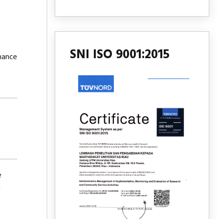
SNI ISO 9001:2015
mance
e
h