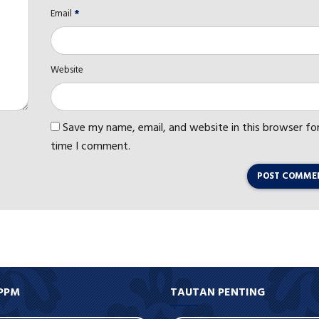
Email
*
Website
Save my name, email, and website in this browser fo
time I comment.
POST COMME
PPM
TAUTAN PENTING