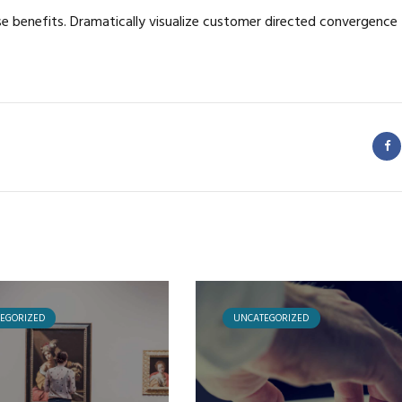
se benefits. Dramatically visualize customer directed convergence
EGORIZED
UNCATEGORIZED