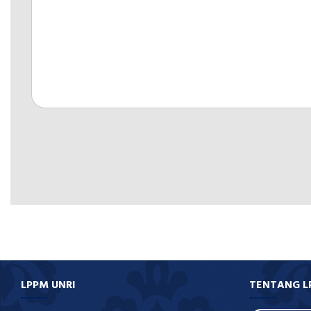
LPPM UNRI
TENTANG L