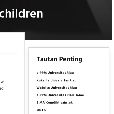
children
Tautan Penting
e-PPM Universitas Riau
Kukerta Universitas Riau
new
Website Universitas Riau
ed
e-PPM Universitas Riau Home
BIMA Kemdiktisaintek
SINTA