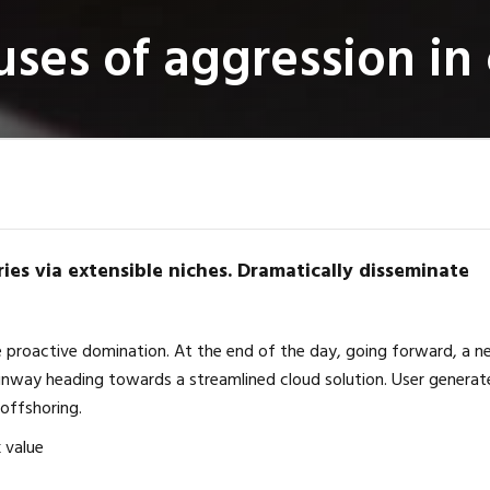
ses of aggression in 
ies via extensible niches. Dramatically disseminate
re proactive domination. At the end of the day, going forward, a 
unway heading towards a streamlined cloud solution. User generat
 offshoring.
k value