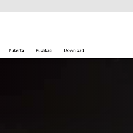
Kukerta
Publikasi
Download