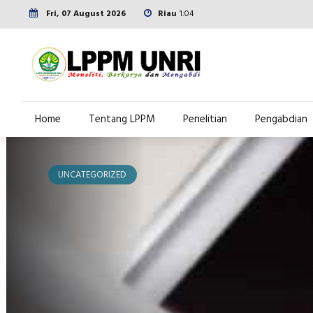
Fri, 07 August 2026
Riau
1:04
Home
Tentang LPPM
Penelitian
Pengabdian
UNCATEGORIZED