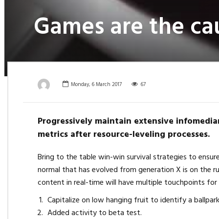
Games are the cau
Monday, 6 March 2017
67
Progressively maintain extensive infomediar
metrics after resource-leveling processes.
Bring to the table win-win survival strategies to ensu
normal that has evolved from generation X is on the r
content in real-time will have multiple touchpoints for
Capitalize on low hanging fruit to identify a ballpar
Added activity to beta test.