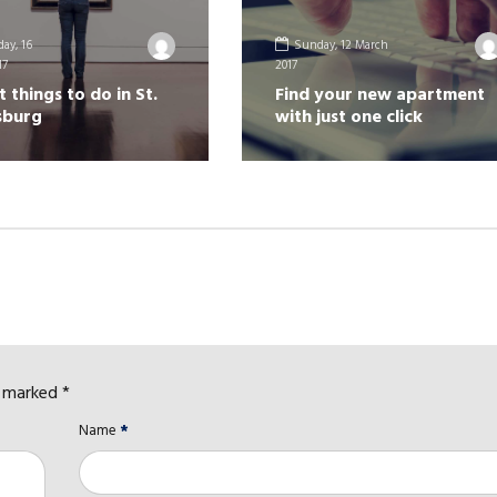
ay, 16
Sunday, 12 March
17
2017
t things to do in St.
Find your new apartment
sburg
with just one click
e marked *
Name
*