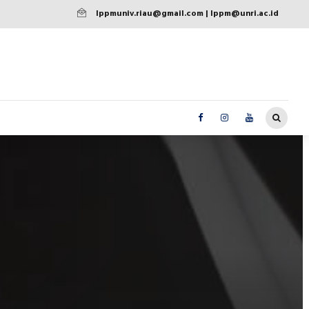
lppmuniv.riau@gmail.com | lppm@unri.ac.id