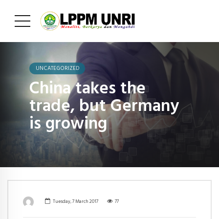
UNCATEGORIZED
China takes the
trade, but Germany
is growing
Tuesday, 7 March 2017
77