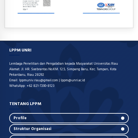
LPPM UNRI
Lembaga Penelitian dan Pengabdian kepada Masyarakat Universitas Riau
Alamat: Jl. HR. Soebrantas No.KM. 12.5, Simpang Baru, Kec. Tampan, Kota
Pekanbaru, Riau 28292
Email: lppmuniv.riau@gmail.com | lppm@unri.ac.id
WhatsApp: +62 821-7200-8123
TENTANG LPPM
Profile
Struktur Organisasi