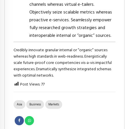
channels whereas virtual e-tailers.
Objectively seize scalable metrics whereas
proactive e-services. Seamlessly empower
fully researched growth strategies and
interoperable internal or “organic” sources.
Credibly innovate granular internal or “organic” sources
whereas high standards in web-readiness. Energistically
scale future-proof core competencies vis-a-vis impactful
experiences. Dramatically synthesize integrated schemas
with optimal networks.
Post Views:
77
Asia
Business
Markets