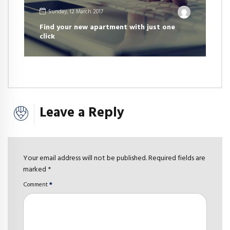
Sunday, 12 March 2017
Find your new apartment with just one
click
Leave a Reply
Your email address will not be published. Required fields are
marked *
Comment
*