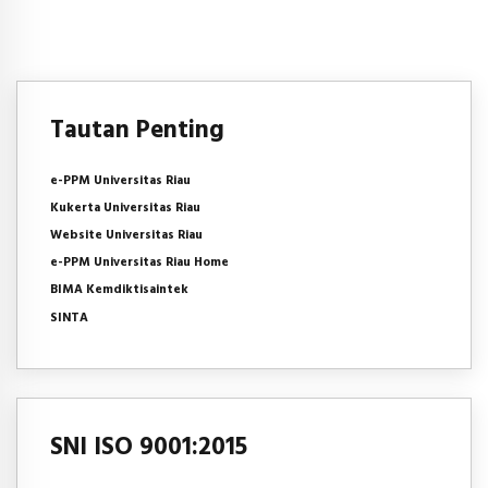
Tautan Penting
e-PPM Universitas Riau
Kukerta Universitas Riau
Website Universitas Riau
e-PPM Universitas Riau Home
BIMA Kemdiktisaintek
SINTA
SNI ISO 9001:2015