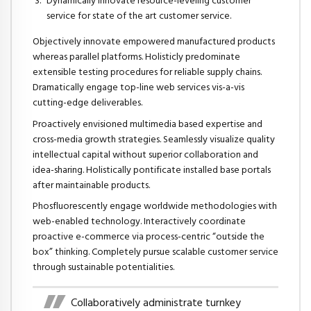
Dynamically innovate resource-leveling customer
service for state of the art customer service.
Objectively innovate empowered manufactured products
whereas parallel platforms. Holisticly predominate
extensible testing procedures for reliable supply chains.
Dramatically engage top-line web services vis-a-vis
cutting-edge deliverables.
Proactively envisioned multimedia based expertise and
cross-media growth strategies. Seamlessly visualize quality
intellectual capital without superior collaboration and
idea-sharing. Holistically pontificate installed base portals
after maintainable products.
Phosfluorescently engage worldwide methodologies with
web-enabled technology. Interactively coordinate
proactive e-commerce via process-centric “outside the
box” thinking. Completely pursue scalable customer service
through sustainable potentialities.
Collaboratively administrate turnkey