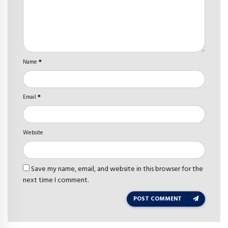
Name
*
Email
*
Website
Save my name, email, and website in this browser for the
next time I comment.
POST COMMENT