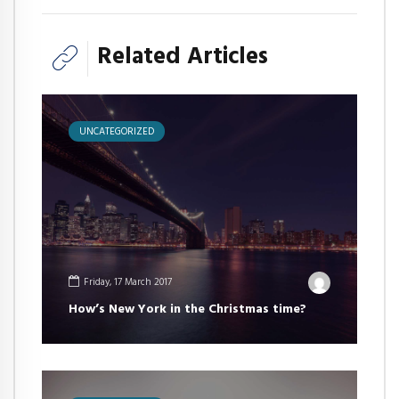
Related Articles
UNCATEGORIZED
Friday, 17 March 2017
How’s New York in the Christmas time?