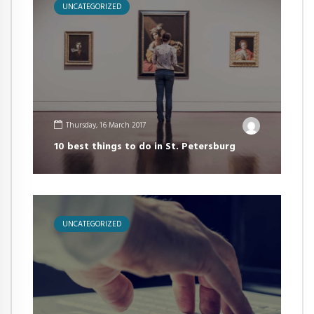
UNCATEGORIZED
Thursday, 16 March 2017
10 best things to do in St. Petersburg
UNCATEGORIZED