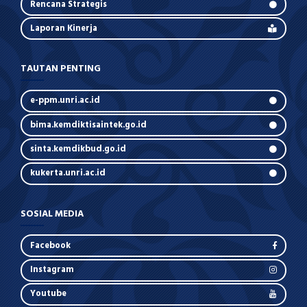
Rencana Strategis
Laporan Kinerja
TAUTAN PENTING
e-ppm.unri.ac.id
bima.kemdiktisaintek.go.id
sinta.kemdikbud.go.id
kukerta.unri.ac.id
SOSIAL MEDIA
Facebook
Instagram
Youtube