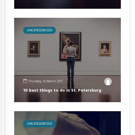
UNCATEGORIZED
Thursday, 16 March 2017
10 best things to do in St. Petersburg
UNCATEGORIZED