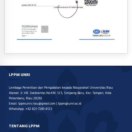
LPPM UNRI
Lembaga Penelitian dan Pengabdian kepada Masyarakat Universitas Riau
Alamat: Jl. HR. Soebrantas No.KM. 12.5, Simpang Baru, Kec. Tampan, Kota
Pekanbaru, Riau 28292
Email: lppmuniv.riau@gmail.com | lppm@unri.ac.id
WhatsApp: +62 821-7200-8123
TENTANG LPPM