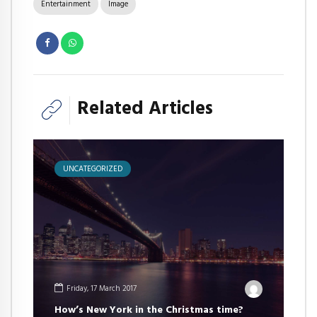
Entertainment
Image
Related Articles
UNCATEGORIZED
Friday, 17 March 2017
How’s New York in the Christmas time?