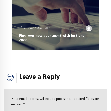
Sunday, 12 March 2017
Find your new apartment with just one
click
Leave a Reply
Your email address will not be published. Required fields are
marked *