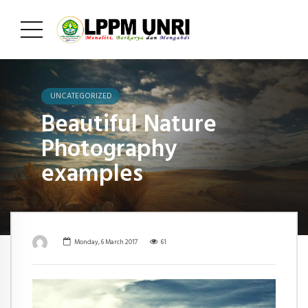
UNCATEGORIZED
Beautiful Nature
Photography
examples
Monday, 6 March 2017
61