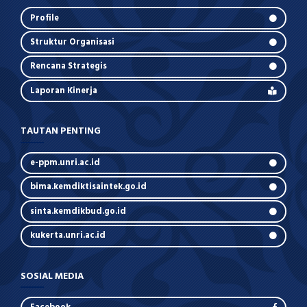
Profile
Struktur Organisasi
Rencana Strategis
Laporan Kinerja
TAUTAN PENTING
e-ppm.unri.ac.id
bima.kemdiktisaintek.go.id
sinta.kemdikbud.go.id
kukerta.unri.ac.id
SOSIAL MEDIA