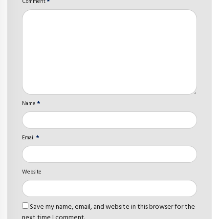
Comment
*
Name
*
Email
*
Website
Save my name, email, and website in this browser for the
next time I comment.