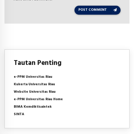
POST COMMENT
Tautan Penting
e-PPM Universitas Riau
Kukerta Universitas Riau
Website Universitas Riau
e-PPM Universitas Riau Home
BIMA Kemdiktisaintek
SINTA