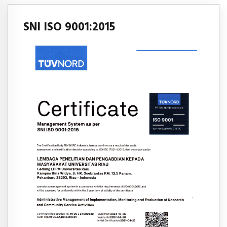
SNI ISO 9001:2015