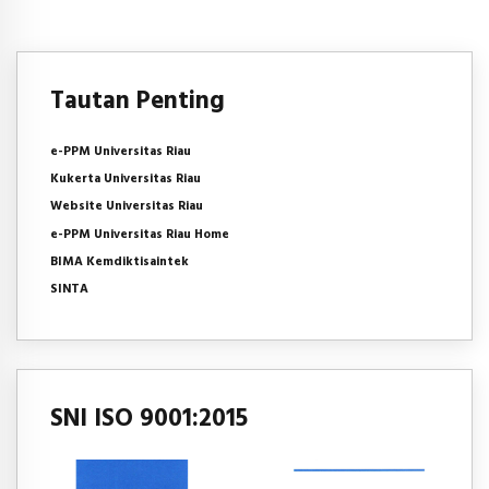
Tautan Penting
e-PPM Universitas Riau
Kukerta Universitas Riau
Website Universitas Riau
e-PPM Universitas Riau Home
BIMA Kemdiktisaintek
SINTA
SNI ISO 9001:2015