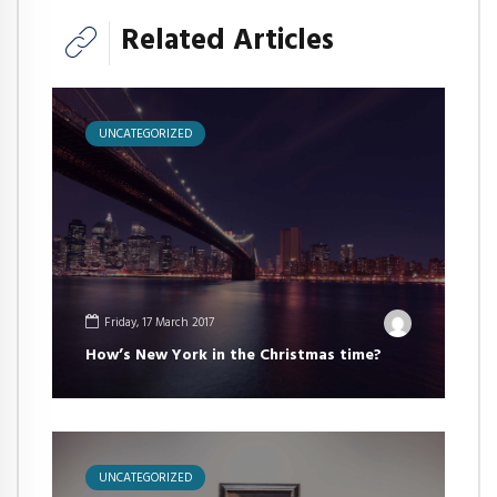
Related Articles
UNCATEGORIZED
Friday, 17 March 2017
How’s New York in the Christmas time?
UNCATEGORIZED