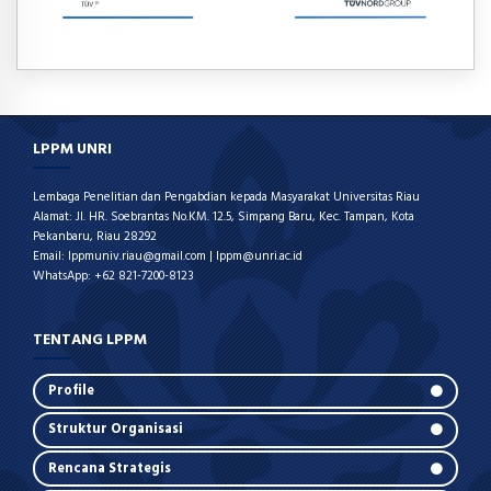
LPPM UNRI
Lembaga Penelitian dan Pengabdian kepada Masyarakat Universitas Riau
Alamat: Jl. HR. Soebrantas No.KM. 12.5, Simpang Baru, Kec. Tampan, Kota
Pekanbaru, Riau 28292
Email: lppmuniv.riau@gmail.com | lppm@unri.ac.id
WhatsApp: +62 821-7200-8123
TENTANG LPPM
Profile
Struktur Organisasi
Rencana Strategis