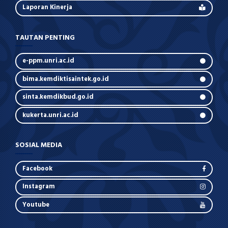
Laporan Kinerja
TAUTAN PENTING
e-ppm.unri.ac.id
bima.kemdiktisaintek.go.id
sinta.kemdikbud.go.id
kukerta.unri.ac.id
SOSIAL MEDIA
Facebook
Instagram
Youtube