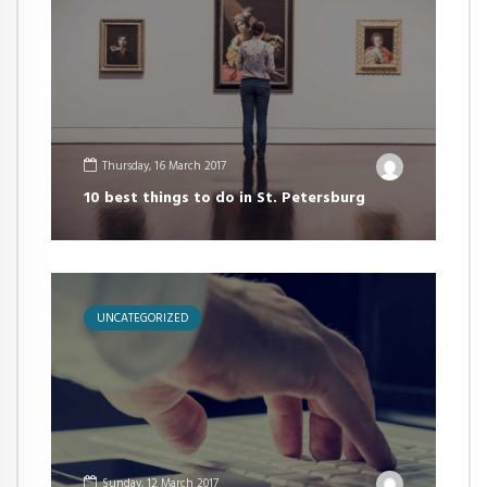
Thursday, 16 March 2017
10 best things to do in St. Petersburg
UNCATEGORIZED
Sunday, 12 March 2017