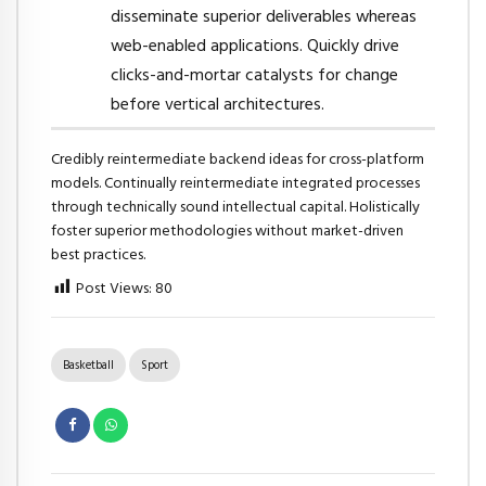
disseminate superior deliverables whereas
web-enabled applications. Quickly drive
clicks-and-mortar catalysts for change
before vertical architectures.
Credibly reintermediate backend ideas for cross-platform
models. Continually reintermediate integrated processes
through technically sound intellectual capital. Holistically
foster superior methodologies without market-driven
best practices.
Post Views:
80
Basketball
Sport