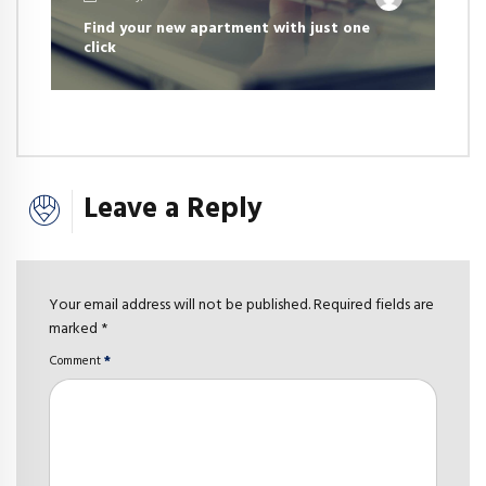
Find your new apartment with just one
click
Leave a Reply
Your email address will not be published. Required fields are
marked *
Comment
*