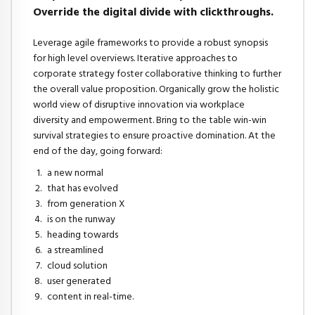
Override the digital divide with clickthroughs.
Leverage agile frameworks to provide a robust synopsis
for high level overviews. Iterative approaches to
corporate strategy foster collaborative thinking to further
the overall value proposition. Organically grow the holistic
world view of disruptive innovation via workplace
diversity and empowerment. Bring to the table win-win
survival strategies to ensure proactive domination. At the
end of the day, going forward:
a new normal
that has evolved
from generation X
is on the runway
heading towards
a streamlined
cloud solution
user generated
content in real-time.