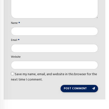
Name
*
Email
*
Website
Save my name, email, and website in this browser for the
next time I comment.
POST COMMENT