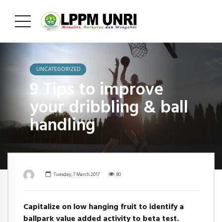
UNCATEGORIZED
9 Tips to improve
your dribbling & ball
handling
Tuesday, 7 March 2017
80
Capitalize on low hanging fruit to identify a
ballpark value added activity to beta test.