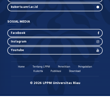
kukerta.unri.ac.id
SOSIAL MEDIA
Facebook
Instagram
Youtube
Home
Tentang LPPM
Penelitian
Pengabdian
Kukerta
Publikasi
Download
© 2026 LPPM Universitas Riau