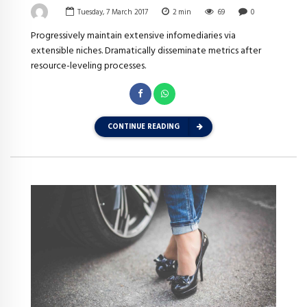
Tuesday, 7 March 2017
2
min
69
0
Progressively maintain extensive infomediaries via
extensible niches. Dramatically disseminate metrics after
resource-leveling processes.
CONTINUE READING