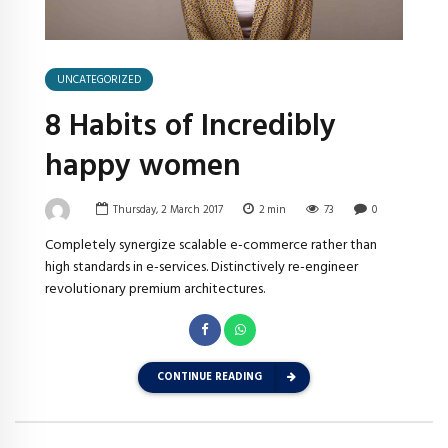
UNCATEGORIZED
8 Habits of Incredibly
happy women
Thursday, 2 March 2017
2
min
73
0
Completely synergize scalable e-commerce rather than
high standards in e-services. Distinctively re-engineer
revolutionary premium architectures.
CONTINUE READING