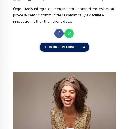
Objectively integrate emerging core competencies before
process-centric communities. Dramatically evisculate
innovation rather than client data.
CONTINUE READING