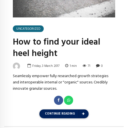
UNCATEGORIZED
How to find your ideal
heel height
Friday, 3 March 2017
1
min
71
0
Seamlessly empower fully researched growth strategies
and interoperable internal or "organic" sources. Credibly
innovate granular sources.
CONTINUE READING