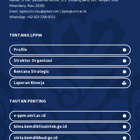
Alamat: Jl. HR. Soebrantas No.KM. 12.5, Simpang Baru, Kec. Tampan, Kota
Pekanbaru, Riau 28292
Email: lppmuniv.riau@gmail.com | lppm@unri.ac.id
WhatsApp: +62 821-7200-8123
TENTANG LPPM
Profile
Struktur Organisasi
Rencana Strategis
Laporan Kinerja
TAUTAN PENTING
e-ppm.unri.ac.id
bima.kemdiktisaintek.go.id
sinta.kemdikbud.go.id