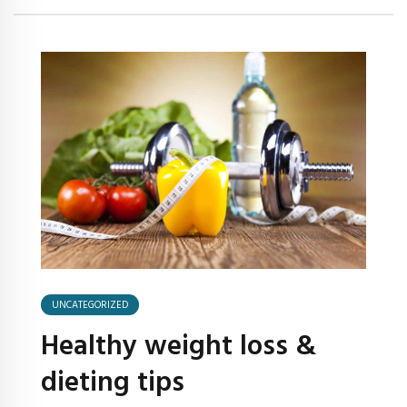
UNCATEGORIZED
Healthy weight loss &
dieting tips