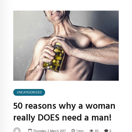
UNCATEGORIZED
50 reasons why a woman
really DOES need a man!
Thursday, 2 March 2017
1
min
85
0