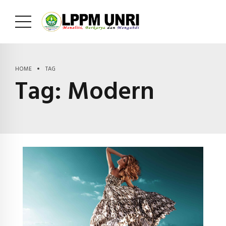
HOME
TAG
Tag:
Modern