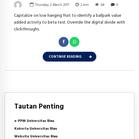
Thursday, 2 March 2017
2
min
68
0
Capitalize on low hanging fruit to identify a ballpark value
added activity to beta test. Override the digital divide with
clickthroughs.
CONTINUE READING
Tautan Penting
e-PPM Universitas Riau
Kukerta Universitas Riau
Website Universitas Riau