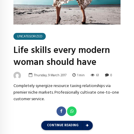
UNCATEGORIZED
Life skills every modern
woman should have
Thursday, 9 March 2017
1
min
61
0
Completely synergize resource taxing relationships via
premier niche markets. Professionally cultivate one-to-one
customer service.
CONTINUE READING