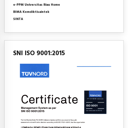
e-PPM Universitas Riau Home
BIMA Kemdiktisaintek
SINTA
SNI ISO 9001:2015