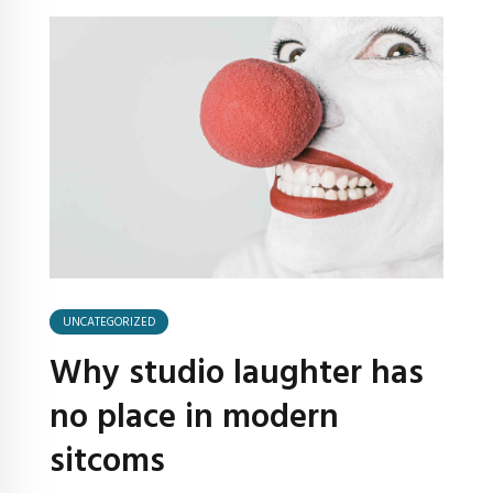
UNCATEGORIZED
Why studio laughter has
no place in modern
sitcoms