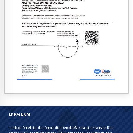
LPPM UNRI
Lembaga Penelitian dan Pengabdian kepada Masyarakat Universitas Riau