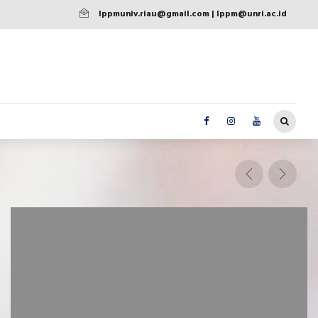
lppmuniv.riau@gmail.com | lppm@unri.ac.id