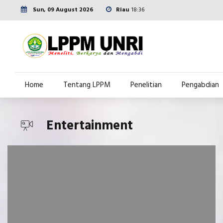
Sun, 09 August 2026
Riau
18:36
Home
Tentang LPPM
Penelitian
Pengabdian
Entertainment