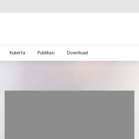
Kukerta
Publikasi
Download