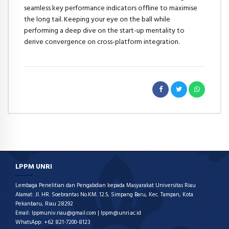
seamless key performance indicators offline to maximise
the long tail. Keeping your eye on the ball while
performing a deep dive on the start-up mentality to
derive convergence on cross-platform integration.
LPPM UNRI
Lembaga Penelitian dan Pengabdian kepada Masyarakat Universitas Riau
Alamat: Jl. HR. Soebrantas No.KM. 12.5, Simpang Baru, Kec. Tampan, Kota
Pekanbaru, Riau 28292
Email: lppmuniv.riau@gmail.com | lppm@unri.ac.id
WhatsApp: +62 821-7200-8123