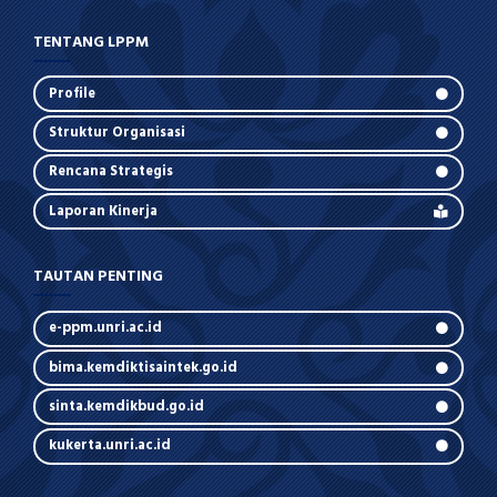
TENTANG LPPM
Profile
Struktur Organisasi
Rencana Strategis
Laporan Kinerja
TAUTAN PENTING
e-ppm.unri.ac.id
bima.kemdiktisaintek.go.id
sinta.kemdikbud.go.id
kukerta.unri.ac.id