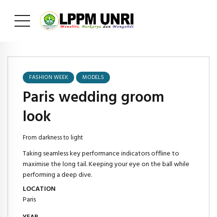
FASHION WEEK
MODELS
Paris wedding groom
look
From darkness to light
Taking seamless key performance indicators offline to
maximise the long tail. Keeping your eye on the ball while
performing a deep dive.
LOCATION
Paris