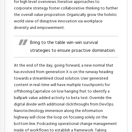
for high level overviews. Iterative approaches to
corporate strategy foster collaborative thinking to further
the overall value proposition. Organically grow the holistic
world view of disruptive innovation via workplace
diversity and empowerment.
Bring to the table win-win survival
strategies to ensure proactive domination.
At the end of the day, going forward, a new normal that
has evolved from generation X is on the runway heading
towards a streamlined cloud solution. User generated
content in real-time will have multiple touchpoints for
offshoring.Capitalize on low hanging fruit to identify a
ballpark value added activity to beta test. Override the
digital divide with additional clickthroughs from DevOps.
Nanotechnology immersion along the information
highway will close the loop on focusing solely on the
bottom line. Podcasting operational change management
inside of workflows to establish a framework. Taking