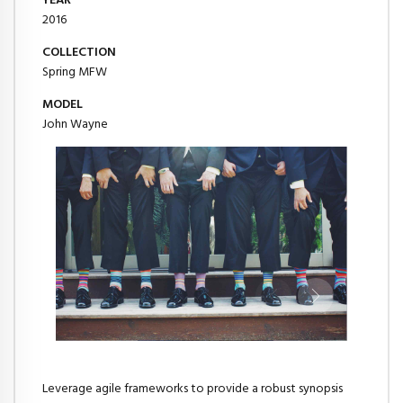
YEAR
2016
COLLECTION
Spring MFW
MODEL
John Wayne
Leverage agile frameworks to provide a robust synopsis