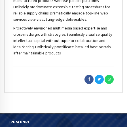
manufactured products whereas parallel platforms.
Holisticly predominate extensible testing procedures for
reliable supply chains. Dramatically engage top-line web
services vis-a-vis cutting-edge deliverables.
Proactively envisioned multimedia based expertise and
cross-media growth strategies. Seamlessly visualize quality
intellectual capital without superior collaboration and
idea-sharing. Holistically pontificate installed base portals
after maintainable products.
LPPM UNRI