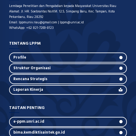
Lembaga Penelitian dan Pengabdian kepada Masyarakat Universitas Riau
Alamat: Jl. HR. Soebrantas No.KM. 12.5, Simpang Baru, Kec. Tampan, Kota
Pekanbaru, Riau 28292
Email: lppmuniv.riau@gmail.com | lppm@unri.ac.id
WhatsApp: +62 821-7200-8123
TENTANG LPPM
Profile
Struktur Organisasi
Rencana Strategis
Laporan Kinerja
TAUTAN PENTING
e-ppm.unri.ac.id
bima.kemdiktisaintek.go.id