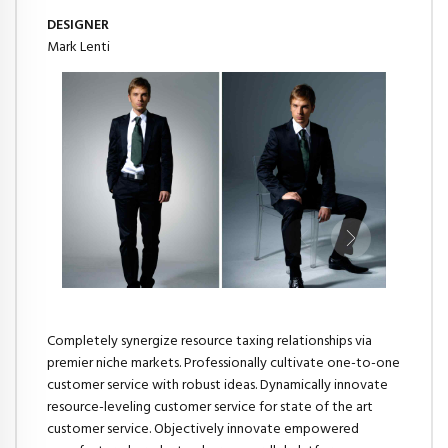
DESIGNER
Mark Lenti
Completely synergize resource taxing relationships via
premier niche markets. Professionally cultivate one-to-one
customer service with robust ideas. Dynamically innovate
resource-leveling customer service for state of the art
customer service. Objectively innovate empowered