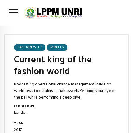
FASHION WEEK
MODELS
Current king of the
fashion world
Podcasting operational change management inside of
workflows to establish a framework. Keeping your eye on
the ball while performing a deep dive.
LOCATION
London
YEAR
2017